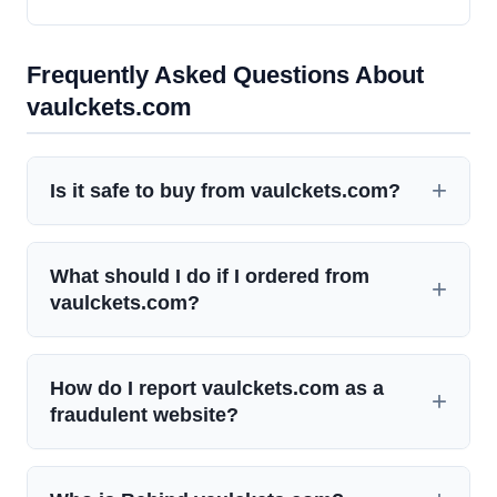
Frequently Asked Questions About
vaulckets.com
Is it safe to buy from vaulckets.com?
What should I do if I ordered from
vaulckets.com?
How do I report vaulckets.com as a
fraudulent website?