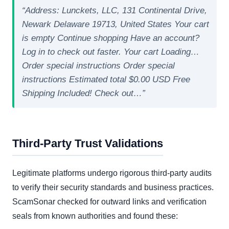
“Address: Lunckets, LLC, 131 Continental Drive,
Newark Delaware 19713, United States Your cart
is empty Continue shopping Have an account?
Log in to check out faster. Your cart Loading…
Order special instructions Order special
instructions Estimated total $0.00 USD Free
Shipping Included! Check out…”
Third-Party Trust Validations
Legitimate platforms undergo rigorous third-party audits
to verify their security standards and business practices.
ScamSonar checked for outward links and verification
seals from known authorities and found these: