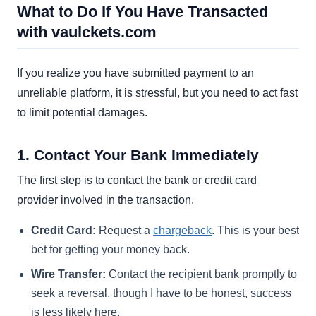
What to Do If You Have Transacted
with vaulckets.com
If you realize you have submitted payment to an
unreliable platform, it is stressful, but you need to act fast
to limit potential damages.
1. Contact Your Bank Immediately
The first step is to contact the bank or credit card
provider involved in the transaction.
Credit Card:
Request a
chargeback
. This is your best
bet for getting your money back.
Wire Transfer:
Contact the recipient bank promptly to
seek a reversal, though I have to be honest, success
is less likely here.