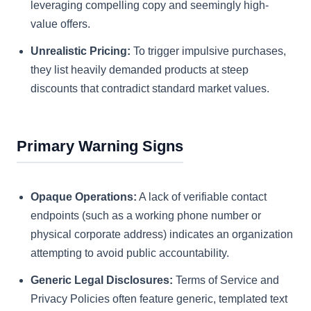
leveraging compelling copy and seemingly high-
value offers.
Unrealistic Pricing:
To trigger impulsive purchases,
they list heavily demanded products at steep
discounts that contradict standard market values.
Primary Warning Signs
Opaque Operations:
A lack of verifiable contact
endpoints (such as a working phone number or
physical corporate address) indicates an organization
attempting to avoid public accountability.
Generic Legal Disclosures:
Terms of Service and
Privacy Policies often feature generic, templated text