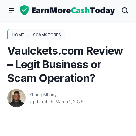
Skip
to
content
HOME
-
SCAMSTORES
Vaulckets.com Review
– Legit Business or
Scam Operation?
Yhang Mhany
March 1, 2026
Updated On