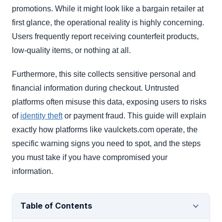
promotions. While it might look like a bargain retailer at
first glance, the operational reality is highly concerning.
Users frequently report receiving counterfeit products,
low-quality items, or nothing at all.
Furthermore, this site collects sensitive personal and
financial information during checkout. Untrusted
platforms often misuse this data, exposing users to risks
of
identity theft
or payment fraud. This guide will explain
exactly how platforms like vaulckets.com operate, the
specific warning signs you need to spot, and the steps
you must take if you have compromised your
information.
Table of Contents