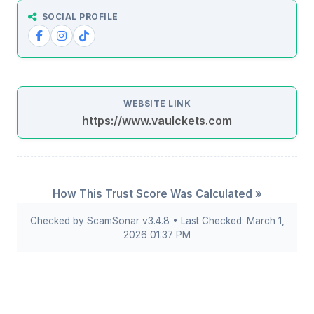
SOCIAL PROFILE
WEBSITE LINK
https://www.vaulckets.com
How This Trust Score Was Calculated »
Checked by ScamSonar v3.4.8 • Last Checked: March 1,
2026 01:37 PM