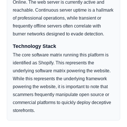
Online. The web server is currently active and
reachable. Continuous server uptime is a hallmark
of professional operations, while transient or
frequently offline servers often correlate with
burner networks designed to evade detection.
Technology Stack
The core software matrix running this platform is
identified as Shopify. This represents the
underlying software matrix powering the website.
While this represents the underlying framework
powering the website, it is important to note that
scammers frequently manipulate open source or
commercial platforms to quickly deploy deceptive
storefronts.