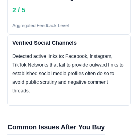
2 / 5
Aggregated Feedback Level
Verified Social Channels
Detected active links to: Facebook, Instagram,
TikTok Networks that fail to provide outward links to
established social media profiles often do so to
avoid public scrutiny and negative comment
threads.
Common Issues After You Buy