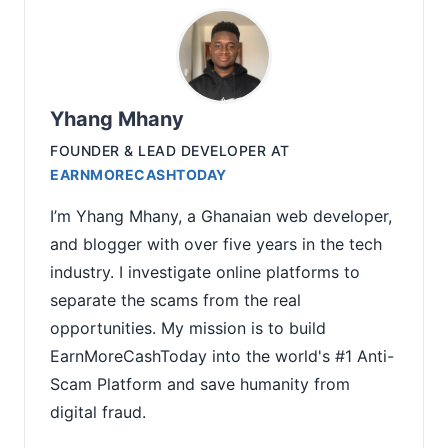
Yhang Mhany
FOUNDER & LEAD DEVELOPER
AT
EARNMORECASHTODAY
I’m Yhang Mhany, a Ghanaian web developer,
and blogger with over five years in the tech
industry. I investigate online platforms to
separate the scams from the real
opportunities. My mission is to build
EarnMoreCashToday into the world's #1 Anti-
Scam Platform and save humanity from
digital fraud.