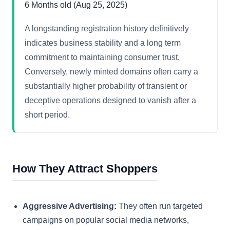
6 Months old (Aug 25, 2025)
A longstanding registration history definitively
indicates business stability and a long term
commitment to maintaining consumer trust.
Conversely, newly minted domains often carry a
substantially higher probability of transient or
deceptive operations designed to vanish after a
short period.
How They Attract Shoppers
Aggressive Advertising:
They often run targeted
campaigns on popular social media networks,