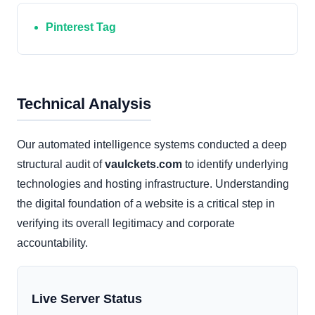
Pinterest Tag
Technical Analysis
Our automated intelligence systems conducted a deep
structural audit of
vaulckets.com
to identify underlying
technologies and hosting infrastructure. Understanding
the digital foundation of a website is a critical step in
verifying its overall legitimacy and corporate
accountability.
Live Server Status