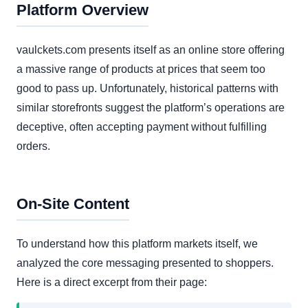
Platform Overview
vaulckets.com presents itself as an online store offering
a massive range of products at prices that seem too
good to pass up. Unfortunately, historical patterns with
similar storefronts suggest the platform’s operations are
deceptive, often accepting payment without fulfilling
orders.
On-Site Content
To understand how this platform markets itself, we
analyzed the core messaging presented to shoppers.
Here is a direct excerpt from their page: