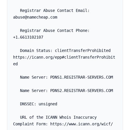
   Registrar Abuse Contact Email: 
abuse@namecheap.com
   Registrar Abuse Contact Phone: 
+1.6613102107
   Domain Status: clientTransferProhibited 
https://icann.org/epp#clientTransferProhibit
ed
   Name Server: PDNS1.REGISTRAR-SERVERS.COM
   Name Server: PDNS2.REGISTRAR-SERVERS.COM
   DNSSEC: unsigned
   URL of the ICANN Whois Inaccuracy 
Complaint Form: https://www.icann.org/wicf/