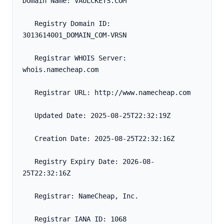
Domain Name: VAULCKETS.COM
   Registry Domain ID: 
3013614001_DOMAIN_COM-VRSN
   Registrar WHOIS Server: 
whois.namecheap.com
   Registrar URL: http://www.namecheap.com
   Updated Date: 2025-08-25T22:32:19Z
   Creation Date: 2025-08-25T22:32:16Z
   Registry Expiry Date: 2026-08-
25T22:32:16Z
   Registrar: NameCheap, Inc.
   Registrar IANA ID: 1068