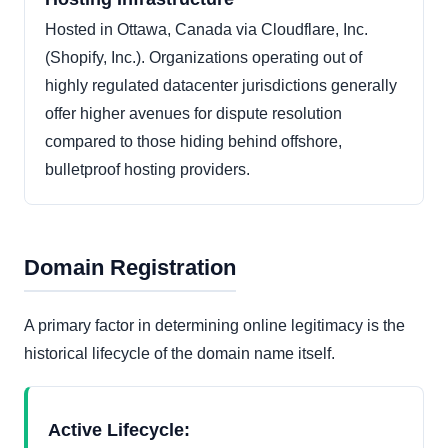
Hosted in Ottawa, Canada via Cloudflare, Inc.
(Shopify, Inc.). Organizations operating out of
highly regulated datacenter jurisdictions generally
offer higher avenues for dispute resolution
compared to those hiding behind offshore,
bulletproof hosting providers.
Domain Registration
A primary factor in determining online legitimacy is the
historical lifecycle of the domain name itself.
Active Lifecycle: