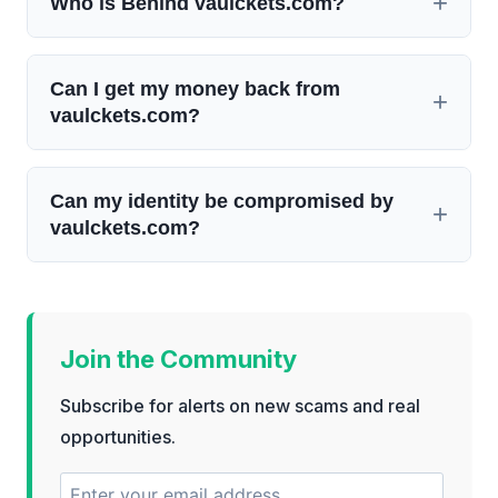
Who is Behind vaulckets.com?
Can I get my money back from
vaulckets.com?
Can my identity be compromised by
vaulckets.com?
Join the Community
Subscribe for alerts on new scams and real
opportunities.