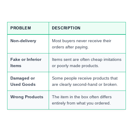
PROBLEM
DESCRIPTION
Non-delivery
Most buyers never receive their
orders after paying.
Fake or Inferior
Items sent are often cheap imitations
Items
or poorly made products.
Damaged or
Some people receive products that
Used Goods
are clearly second-hand or broken.
Wrong Products
The item in the box often differs
entirely from what you ordered.