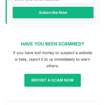
Subscribe Now
HAVE YOU BEEN SCAMMED?
If you have lost money or suspect a website
is fake, report it to us immediately to warn
others.
REPORT A SCAM NOW