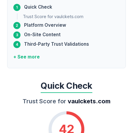
Quick Check
Trust Score for vaulckets.com
Platform Overview
On-Site Content
Third-Party Trust Validations
+ See more
Quick Check
Trust Score for
vaulckets.com
42