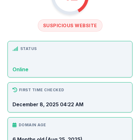
SUSPICIOUS WEBSITE
STATUS
Online
FIRST TIME CHECKED
December 8, 2025 04:22 AM
DOMAIN AGE
6 Months old (Aug 25, 2025)