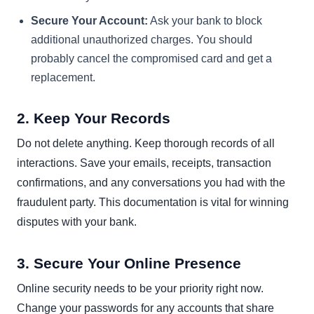
Secure Your Account:
Ask your bank to block
additional unauthorized charges. You should
probably cancel the compromised card and get a
replacement.
2. Keep Your Records
Do not delete anything. Keep thorough records of all
interactions. Save your emails, receipts, transaction
confirmations, and any conversations you had with the
fraudulent party. This documentation is vital for winning
disputes with your bank.
3. Secure Your Online Presence
Online security needs to be your priority right now.
Change your passwords for any accounts that share