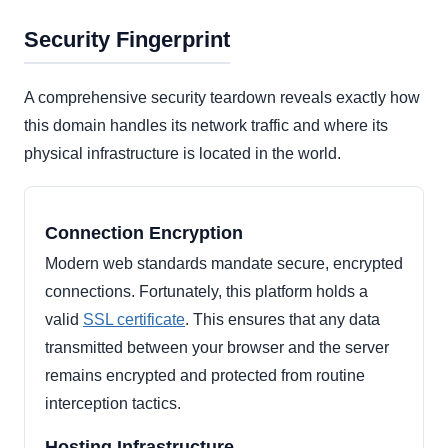
Security Fingerprint
A comprehensive security teardown reveals exactly how
this domain handles its network traffic and where its
physical infrastructure is located in the world.
Connection Encryption
Modern web standards mandate secure, encrypted
connections. Fortunately, this platform holds a
valid
SSL certificate
. This ensures that any data
transmitted between your browser and the server
remains encrypted and protected from routine
interception tactics.
Hosting Infrastructure