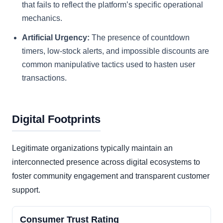
that fails to reflect the platform’s specific operational
mechanics.
Artificial Urgency:
The presence of countdown
timers, low-stock alerts, and impossible discounts are
common manipulative tactics used to hasten user
transactions.
Digital Footprints
Legitimate organizations typically maintain an
interconnected presence across digital ecosystems to
foster community engagement and transparent customer
support.
Consumer Trust Rating