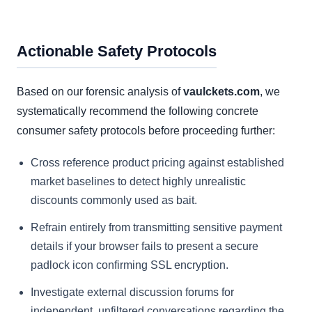
Actionable Safety Protocols
Based on our forensic analysis of
vaulckets.com
, we
systematically recommend the following concrete
consumer safety protocols before proceeding further:
Cross reference product pricing against established
market baselines to detect highly unrealistic
discounts commonly used as bait.
Refrain entirely from transmitting sensitive payment
details if your browser fails to present a secure
padlock icon confirming SSL encryption.
Investigate external discussion forums for
independent, unfiltered conversations regarding the