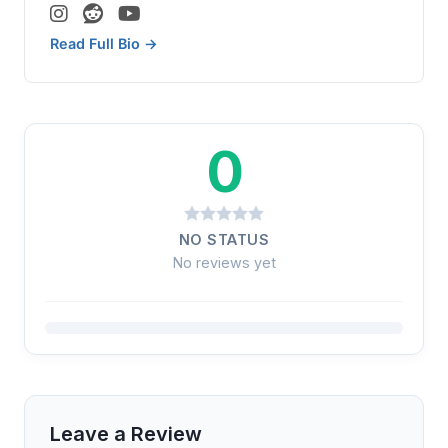
Read Full Bio →
0
NO STATUS
No reviews yet
Leave a Review