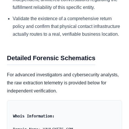
fulfillment reliability of this specific entity.
Validate the existence of a comprehensive return
policy and confirm that physical contact infrastructure
actually routes to a real, verifiable business location.
Detailed Forensic Schematics
For advanced investigators and cybersecurity analysts,
the raw extraction telemetry is provided below for
independent verification.
Whois Information: