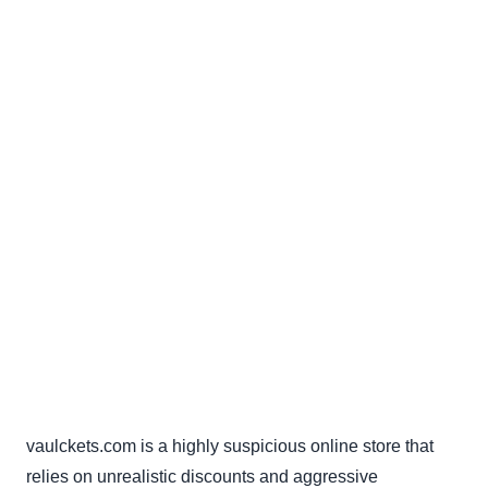
vaulckets.com is a highly suspicious online store that
relies on unrealistic discounts and aggressive