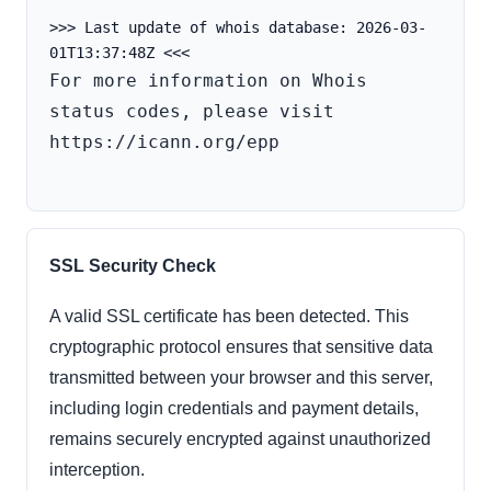
>>> Last update of whois database: 2026-03-
For more information on Whois 
status codes, please visit 
https://icann.org/epp

SSL Security Check
A valid SSL certificate has been detected. This
cryptographic protocol ensures that sensitive data
transmitted between your browser and this server,
including login credentials and payment details,
remains securely encrypted against unauthorized
interception.