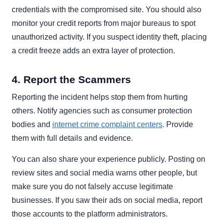
credentials with the compromised site. You should also
monitor your credit reports from major bureaus to spot
unauthorized activity. If you suspect identity theft, placing
a credit freeze adds an extra layer of protection.
4. Report the Scammers
Reporting the incident helps stop them from hurting
others. Notify agencies such as consumer protection
bodies and
internet crime complaint centers
. Provide
them with full details and evidence.
You can also share your experience publicly. Posting on
review sites and social media warns other people, but
make sure you do not falsely accuse legitimate
businesses. If you saw their ads on social media, report
those accounts to the platform administrators.