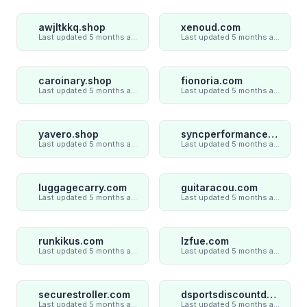
awjltkkq.shop
xenoud.com
Last updated 5 months ago
Last updated 5 months ago
caroinary.shop
fionoria.com
Last updated 5 months ago
Last updated 5 months ago
yavero.shop
syncperformances.com
Last updated 5 months ago
Last updated 5 months ago
luggagecarry.com
guitaracou.com
Last updated 5 months ago
Last updated 5 months ago
runkikus.com
lzfue.com
Last updated 5 months ago
Last updated 5 months ago
securestroller.com
dsportsdiscountdeal.com
Last updated 5 months ago
Last updated 5 months ago