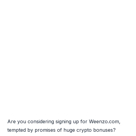
Are you considering signing up for Weenzo.com,
tempted by promises of huge crypto bonuses?