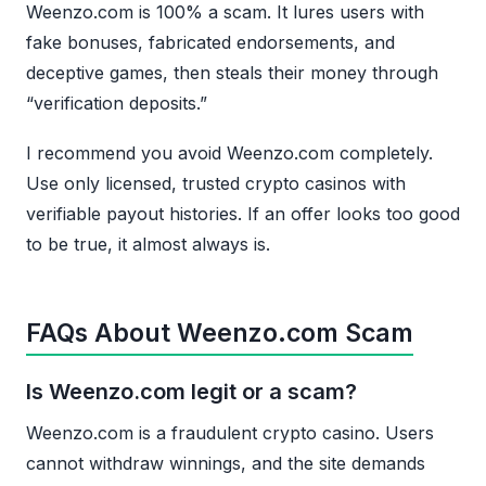
Weenzo.com is 100% a scam. It lures users with
fake bonuses, fabricated endorsements, and
deceptive games, then steals their money through
“verification deposits.”
I recommend you avoid Weenzo.com completely.
Use only licensed, trusted crypto casinos with
verifiable payout histories. If an offer looks too good
to be true, it almost always is.
FAQs About Weenzo.com Scam
Is Weenzo.com legit or a scam?
Weenzo.com is a fraudulent crypto casino. Users
cannot withdraw winnings, and the site demands