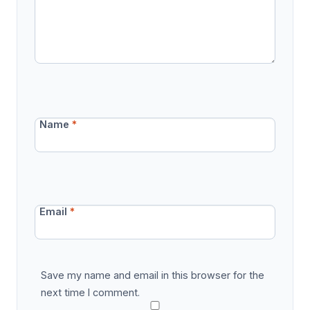
Name
*
Email
*
Save my name and email in this browser for the
next time I comment.