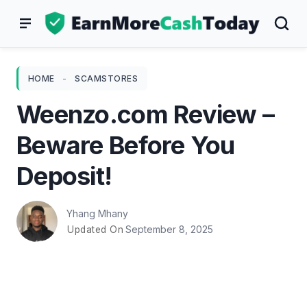
Skip
to
content
HOME
-
SCAMSTORES
Weenzo.com Review –
Beware Before You
Deposit!
Yhang Mhany
September 8, 2025
Updated On