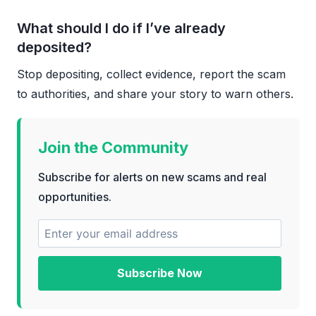
What should I do if I’ve already
deposited?
Stop depositing, collect evidence, report the scam
to authorities, and share your story to warn others.
Join the Community
Subscribe for alerts on new scams and real
opportunities.
Subscribe Now