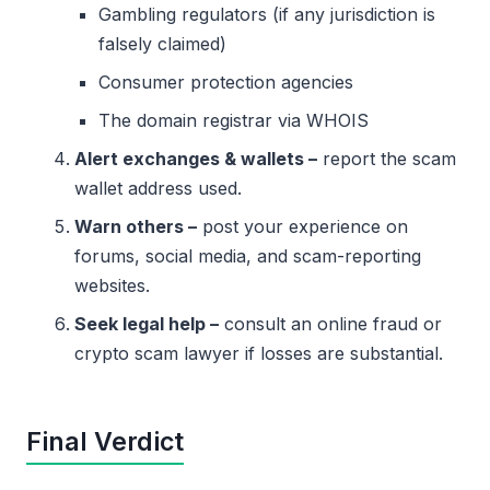
Gambling regulators (if any jurisdiction is
falsely claimed)
Consumer protection agencies
The domain registrar via WHOIS
Alert exchanges & wallets –
report the scam
wallet address used.
Warn others –
post your experience on
forums, social media, and scam-reporting
websites.
Seek legal help –
consult an online fraud or
crypto scam lawyer if losses are substantial.
Final Verdict