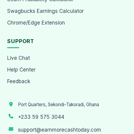
Swagbucks Earnings Calculator
Chrome/Edge Extension
SUPPORT
Live Chat
Help Center
Feedback
Port Quarters, Sekondi-Takoradi, Ghana
+233 59 575 3044
support@earnmorecashtoday.com