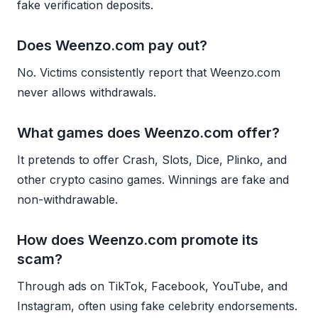
fake verification deposits.
Does Weenzo.com pay out?
No. Victims consistently report that Weenzo.com
never allows withdrawals.
What games does Weenzo.com offer?
It pretends to offer Crash, Slots, Dice, Plinko, and
other crypto casino games. Winnings are fake and
non-withdrawable.
How does Weenzo.com promote its
scam?
Through ads on TikTok, Facebook, YouTube, and
Instagram, often using fake celebrity endorsements.