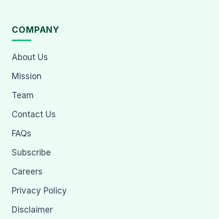
COMPANY
About Us
Mission
Team
Contact Us
FAQs
Subscribe
Careers
Privacy Policy
Disclaimer