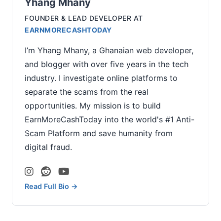
Yhang Mhany
FOUNDER & LEAD DEVELOPER
AT
EARNMORECASHTODAY
I’m Yhang Mhany, a Ghanaian web developer,
and blogger with over five years in the tech
industry. I investigate online platforms to
separate the scams from the real
opportunities. My mission is to build
EarnMoreCashToday into the world's #1 Anti-
Scam Platform and save humanity from
digital fraud.
Read Full Bio →