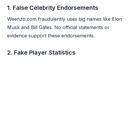
1. False Celebrity Endorsements
Weenzo.com fraudulently uses big names like Elon
Musk and Bill Gates. No official statements or
evidence support these endorsements.
2. Fake Player Statistics