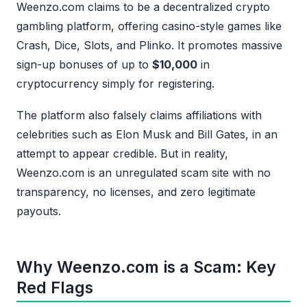
Weenzo.com claims to be a decentralized crypto
gambling platform, offering casino-style games like
Crash, Dice, Slots, and Plinko. It promotes massive
sign-up bonuses of up to
$10,000
in
cryptocurrency simply for registering.
The platform also falsely claims affiliations with
celebrities such as Elon Musk and Bill Gates, in an
attempt to appear credible. But in reality,
Weenzo.com is an unregulated scam site with no
transparency, no licenses, and zero legitimate
payouts.
Why Weenzo.com is a Scam: Key
Red Flags