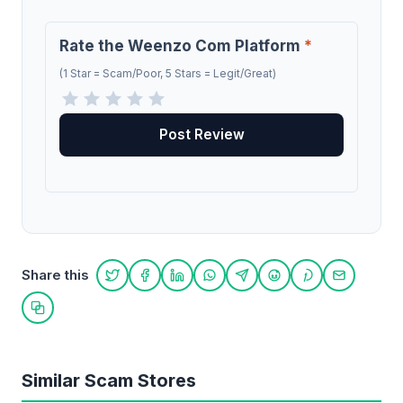
Rate the Weenzo Com Platform
*
(1 Star = Scam/Poor, 5 Stars = Legit/Great)
Share this
Share on Twitter
Share on Facebook
Share on LinkedIn
Share on WhatsApp
Share on Telegram
Share on Reddit
Share on Pint
Share on
Copy link
Similar Scam Stores