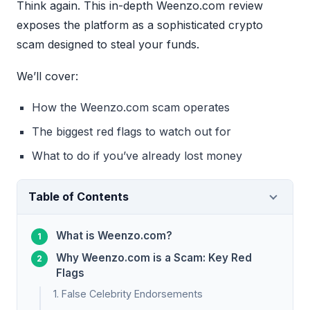
Think again. This in-depth Weenzo.com review
exposes the platform as a sophisticated crypto
scam designed to steal your funds.
We’ll cover:
How the Weenzo.com scam operates
The biggest red flags to watch out for
What to do if you’ve already lost money
Table of Contents
What is Weenzo.com?
Why Weenzo.com is a Scam: Key Red
Flags
1. False Celebrity Endorsements