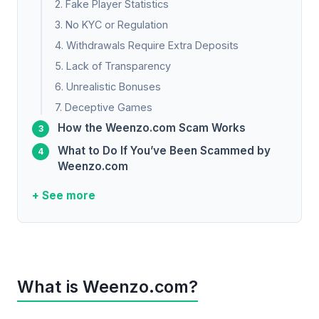
2. Fake Player Statistics
3. No KYC or Regulation
4. Withdrawals Require Extra Deposits
5. Lack of Transparency
6. Unrealistic Bonuses
7. Deceptive Games
How the Weenzo.com Scam Works
What to Do If You’ve Been Scammed by
Weenzo.com
+ See more
What is Weenzo.com?