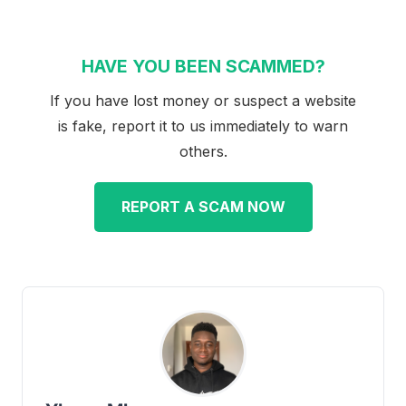
HAVE YOU BEEN SCAMMED?
If you have lost money or suspect a website
is fake, report it to us immediately to warn
others.
REPORT A SCAM NOW