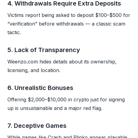
4. Withdrawals Require Extra Deposits
Victims report being asked to deposit $100–$500 for
“verification” before withdrawals — a classic scam
tactic.
5. Lack of Transparency
Weenzo.com hides details about its ownership,
licensing, and location.
6. Unrealistic Bonuses
Offering $2,000–$10,000 in crypto just for signing
up is unsustainable and a major red flag.
7. Deceptive Games
While games like Crash and Plinko appear playable,