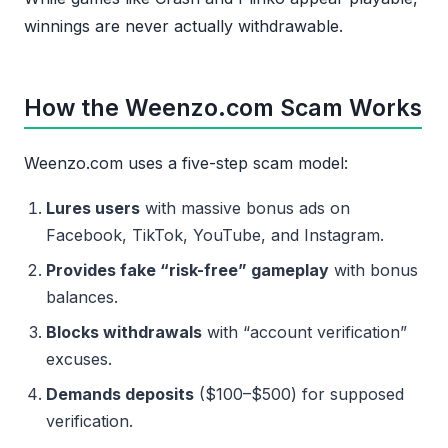
winnings are never actually withdrawable.
How the Weenzo.com Scam Works
Weenzo.com uses a five-step scam model:
Lures users
with massive bonus ads on
Facebook, TikTok, YouTube, and Instagram.
Provides fake “risk-free” gameplay
with bonus
balances.
Blocks withdrawals
with “account verification”
excuses.
Demands deposits
($100–$500) for supposed
verification.