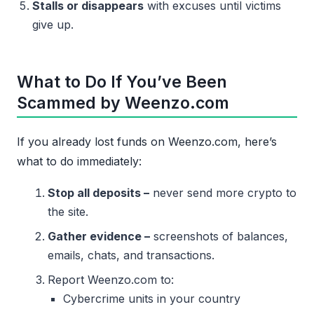
Stalls or disappears
with excuses until victims
give up.
What to Do If You’ve Been
Scammed by Weenzo.com
If you already lost funds on Weenzo.com, here’s
what to do immediately:
Stop all deposits –
never send more crypto to
the site.
Gather evidence –
screenshots of balances,
emails, chats, and transactions.
Report Weenzo.com to:
Cybercrime units in your country