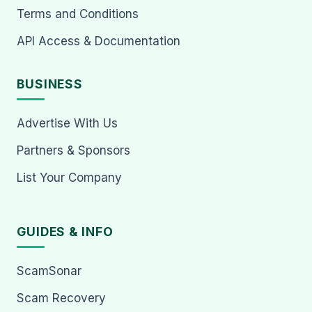
Terms and Conditions
API Access & Documentation
BUSINESS
Advertise With Us
Partners & Sponsors
List Your Company
GUIDES & INFO
ScamSonar
Scam Recovery