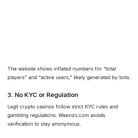
The website shows inflated numbers for “total
players” and “active users,” likely generated by bots.
3. No KYC or Regulation
Legit crypto casinos follow strict KYC rules and
gambling regulations. Weenzo.com avoids
verification to stay anonymous.