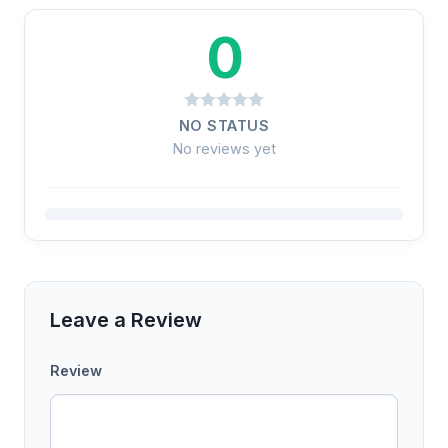
0
NO STATUS
No reviews yet
Leave a Review
Review