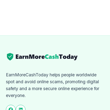
EarnMoreCashToday helps people worldwide
spot and avoid online scams, promoting digital
safety and a more secure online experience for
everyone.