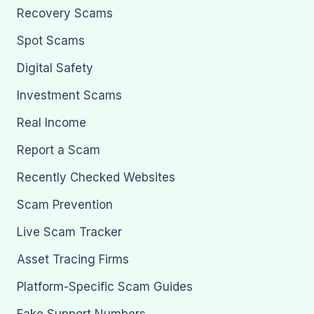
Recovery Scams
Spot Scams
Digital Safety
Investment Scams
Real Income
Report a Scam
Recently Checked Websites
Scam Prevention
Live Scam Tracker
Asset Tracing Firms
Platform-Specific Scam Guides
Fake Support Numbers