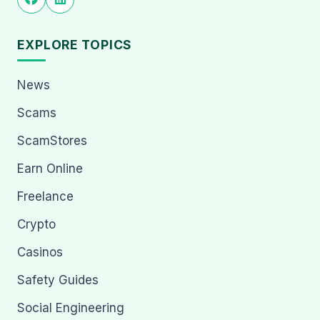
EXPLORE TOPICS
News
Scams
ScamStores
Earn Online
Freelance
Crypto
Casinos
Safety Guides
Social Engineering