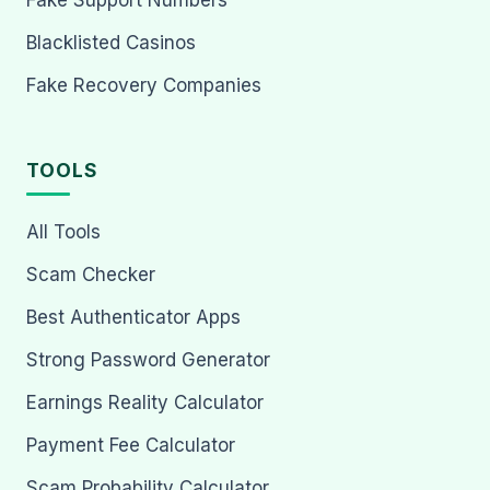
Blacklisted Casinos
Fake Recovery Companies
TOOLS
All Tools
Scam Checker
Best Authenticator Apps
Strong Password Generator
Earnings Reality Calculator
Payment Fee Calculator
Scam Probability Calculator