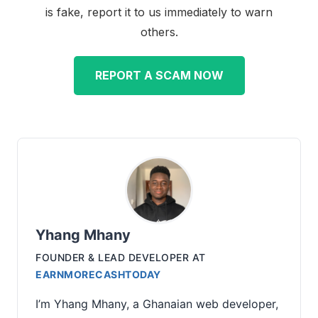
is fake, report it to us immediately to warn
others.
REPORT A SCAM NOW
Yhang Mhany
FOUNDER & LEAD DEVELOPER
AT
EARNMORECASHTODAY
I’m Yhang Mhany, a Ghanaian web developer,