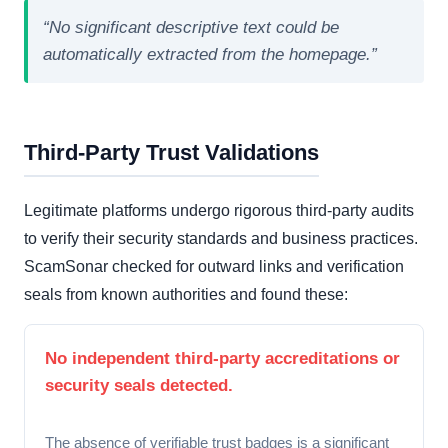
“No significant descriptive text could be
automatically extracted from the homepage.”
Third-Party Trust Validations
Legitimate platforms undergo rigorous third-party audits
to verify their security standards and business practices.
ScamSonar checked for outward links and verification
seals from known authorities and found these:
No independent third-party accreditations or
security seals detected.
The absence of verifiable trust badges is a significant