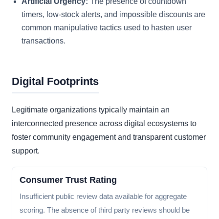
Artificial Urgency:
The presence of countdown
timers, low-stock alerts, and impossible discounts are
common manipulative tactics used to hasten user
transactions.
Digital Footprints
Legitimate organizations typically maintain an
interconnected presence across digital ecosystems to
foster community engagement and transparent customer
support.
Consumer Trust Rating
Insufficient public review data available for aggregate
scoring. The absence of third party reviews should be