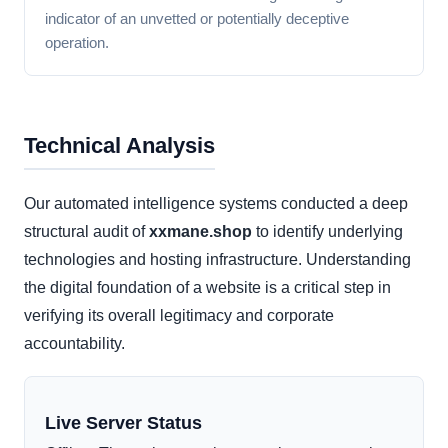
indicator of an unvetted or potentially deceptive
operation.
Technical Analysis
Our automated intelligence systems conducted a deep
structural audit of
xxmane.shop
to identify underlying
technologies and hosting infrastructure. Understanding
the digital foundation of a website is a critical step in
verifying its overall legitimacy and corporate
accountability.
Live Server Status