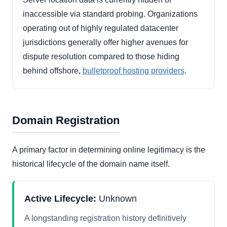
inaccessible via standard probing. Organizations
operating out of highly regulated datacenter
jurisdictions generally offer higher avenues for
dispute resolution compared to those hiding
behind offshore,
bulletproof hosting providers
.
Domain Registration
A primary factor in determining online legitimacy is the
historical lifecycle of the domain name itself.
Active Lifecycle:
Unknown
A longstanding registration history definitively