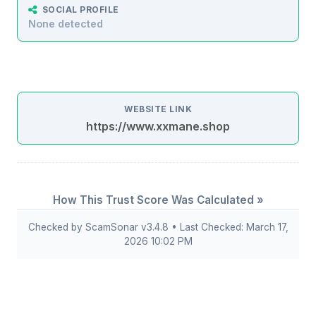
SOCIAL PROFILE
None detected
WEBSITE LINK
https://www.xxmane.shop
How This Trust Score Was Calculated »
Checked by ScamSonar v3.4.8 • Last Checked: March 17,
2026 10:02 PM