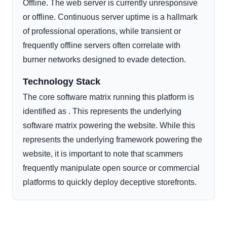
Offline. The web server is currently unresponsive
or offline. Continuous server uptime is a hallmark
of professional operations, while transient or
frequently offline servers often correlate with
burner networks designed to evade detection.
Technology Stack
The core software matrix running this platform is
identified as . This represents the underlying
software matrix powering the website. While this
represents the underlying framework powering the
website, it is important to note that scammers
frequently manipulate open source or commercial
platforms to quickly deploy deceptive storefronts.