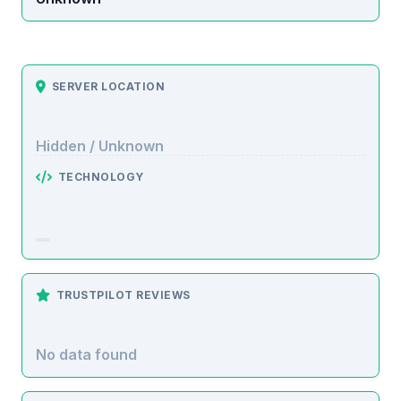
SERVER LOCATION
Hidden / Unknown
TECHNOLOGY
TRUSTPILOT REVIEWS
No data found