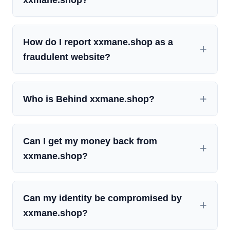
How do I report xxmane.shop as a
fraudulent website?
Who is Behind xxmane.shop?
Can I get my money back from
xxmane.shop?
Can my identity be compromised by
xxmane.shop?