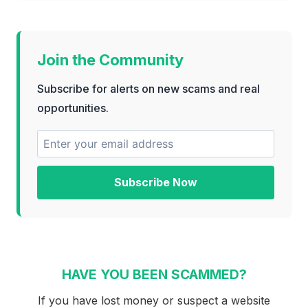
Join the Community
Subscribe for alerts on new scams and real
opportunities.
Subscribe Now
HAVE YOU BEEN SCAMMED?
If you have lost money or suspect a website