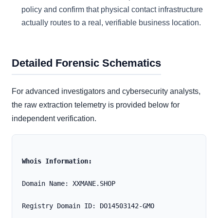
policy and confirm that physical contact infrastructure
actually routes to a real, verifiable business location.
Detailed Forensic Schematics
For advanced investigators and cybersecurity analysts,
the raw extraction telemetry is provided below for
independent verification.
Whois Information:
Domain Name: XXMANE.SHOP
Registry Domain ID: DO14503142-GMO