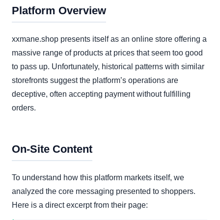
Platform Overview
xxmane.shop presents itself as an online store offering a
massive range of products at prices that seem too good
to pass up. Unfortunately, historical patterns with similar
storefronts suggest the platform’s operations are
deceptive, often accepting payment without fulfilling
orders.
On-Site Content
To understand how this platform markets itself, we
analyzed the core messaging presented to shoppers.
Here is a direct excerpt from their page: