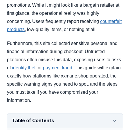
promotions. While it might look like a bargain retailer at
first glance, the operational reality was highly
concerning. Users frequently report receiving
counterfeit
products
, low-quality items, or nothing at all.
Furthermore, this site collected sensitive personal and
financial information during checkout. Untrusted
platforms often misuse this data, exposing users to risks
of
identity theft
or
payment fraud
. This guide will explain
exactly how platforms like xxmane.shop operated, the
specific warning signs you need to spot, and the steps
you must take if you have compromised your
information.
Table of Contents