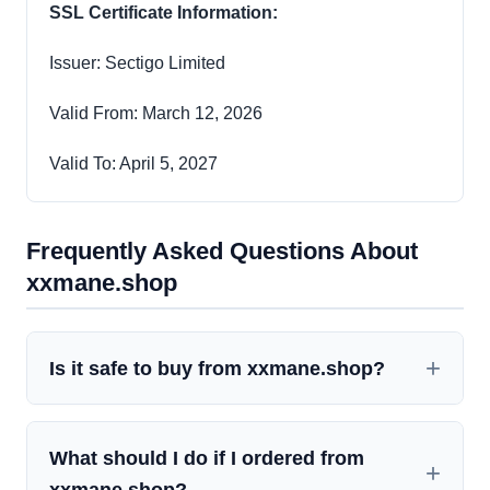
SSL Certificate Information:
Issuer: Sectigo Limited
Valid From: March 12, 2026
Valid To: April 5, 2027
Frequently Asked Questions About
xxmane.shop
Is it safe to buy from xxmane.shop?
What should I do if I ordered from
xxmane.shop?