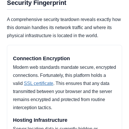
Security Fingerprint
A comprehensive security teardown reveals exactly how
this domain handles its network traffic and where its
physical infrastructure is located in the world.
Connection Encryption
Modern web standards mandate secure, encrypted
connections. Fortunately, this platform holds a
valid
SSL certificate
. This ensures that any data
transmitted between your browser and the server
remains encrypted and protected from routine
interception tactics.
Hosting Infrastructure
Server location data is currently hidden or