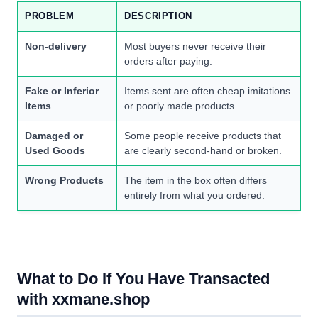
PROBLEM
DESCRIPTION
Non-delivery
Most buyers never receive their
orders after paying.
Fake or Inferior
Items sent are often cheap imitations
Items
or poorly made products.
Damaged or
Some people receive products that
Used Goods
are clearly second-hand or broken.
Wrong Products
The item in the box often differs
entirely from what you ordered.
What to Do If You Have Transacted
with xxmane.shop