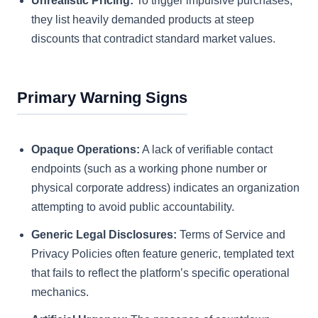
Unrealistic Pricing:
To trigger impulsive purchases,
they list heavily demanded products at steep
discounts that contradict standard market values.
Primary Warning Signs
Opaque Operations:
A lack of verifiable contact
endpoints (such as a working phone number or
physical corporate address) indicates an organization
attempting to avoid public accountability.
Generic Legal Disclosures:
Terms of Service and
Privacy Policies often feature generic, templated text
that fails to reflect the platform’s specific operational
mechanics.