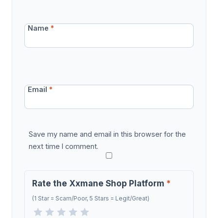
Name
*
Email
*
Save my name and email in this browser for the
next time I comment.
Rate the Xxmane Shop Platform
*
(1 Star = Scam/Poor, 5 Stars = Legit/Great)