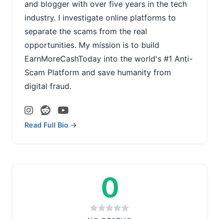
and blogger with over five years in the tech
industry. I investigate online platforms to
separate the scams from the real
opportunities. My mission is to build
EarnMoreCashToday into the world's #1 Anti-
Scam Platform and save humanity from
digital fraud.
Read Full Bio →
0