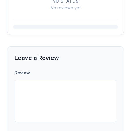
NO STATUS
No reviews yet
Leave a Review
Review