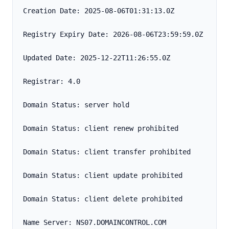
Creation Date: 2025-08-06T01:31:13.0Z
Registry Expiry Date: 2026-08-06T23:59:59.0Z
Updated Date: 2025-12-22T11:26:55.0Z
Registrar: 4.0
Domain Status: server hold
Domain Status: client renew prohibited
Domain Status: client transfer prohibited
Domain Status: client update prohibited
Domain Status: client delete prohibited
Name Server: NS07.DOMAINCONTROL.COM