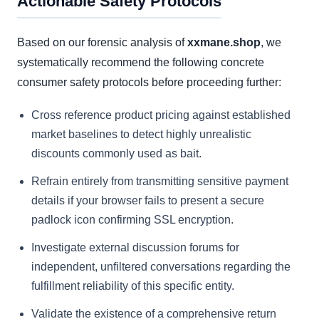
Actionable Safety Protocols
Based on our forensic analysis of
xxmane.shop
, we
systematically recommend the following concrete
consumer safety protocols before proceeding further:
Cross reference product pricing against established
market baselines to detect highly unrealistic
discounts commonly used as bait.
Refrain entirely from transmitting sensitive payment
details if your browser fails to present a secure
padlock icon confirming SSL encryption.
Investigate external discussion forums for
independent, unfiltered conversations regarding the
fulfillment reliability of this specific entity.
Validate the existence of a comprehensive return