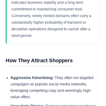
indicates business stability and a long term
commitment to maintaining consumer trust.
Conversely, newly minted domains often carry a
substantially higher probability of transient or
deceptive operations designed to vanish after a
short period.
How They Attract Shoppers
Aggressive Advertising:
They often run targeted
campaigns on popular social media networks,
leveraging compelling copy and seemingly high-
value offers.