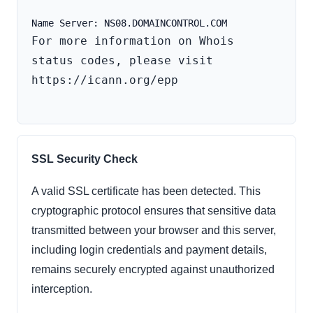
For more information on Whois 
status codes, please visit 
https://icann.org/epp

SSL Security Check
A valid SSL certificate has been detected. This
cryptographic protocol ensures that sensitive data
transmitted between your browser and this server,
including login credentials and payment details,
remains securely encrypted against unauthorized
interception.