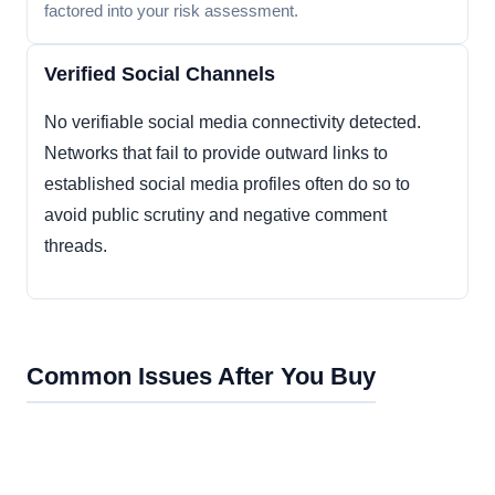
factored into your risk assessment.
Verified Social Channels
No verifiable social media connectivity detected.
Networks that fail to provide outward links to
established social media profiles often do so to
avoid public scrutiny and negative comment
threads.
Common Issues After You Buy