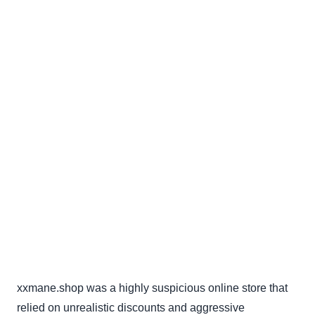
xxmane.shop was a highly suspicious online store that
relied on unrealistic discounts and aggressive