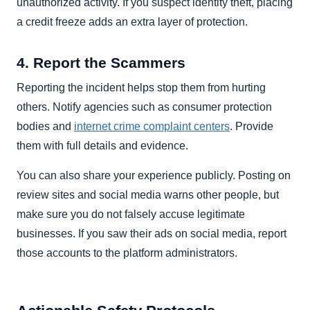
unauthorized activity. If you suspect identity theft, placing
a credit freeze adds an extra layer of protection.
4. Report the Scammers
Reporting the incident helps stop them from hurting
others. Notify agencies such as consumer protection
bodies and
internet crime complaint centers
. Provide
them with full details and evidence.
You can also share your experience publicly. Posting on
review sites and social media warns other people, but
make sure you do not falsely accuse legitimate
businesses. If you saw their ads on social media, report
those accounts to the platform administrators.