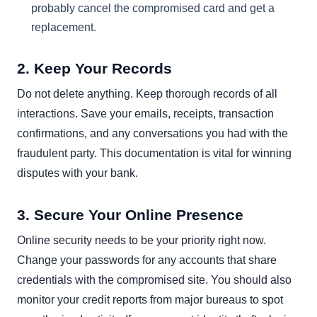
probably cancel the compromised card and get a
replacement.
2. Keep Your Records
Do not delete anything. Keep thorough records of all
interactions. Save your emails, receipts, transaction
confirmations, and any conversations you had with the
fraudulent party. This documentation is vital for winning
disputes with your bank.
3. Secure Your Online Presence
Online security needs to be your priority right now.
Change your passwords for any accounts that share
credentials with the compromised site. You should also
monitor your credit reports from major bureaus to spot