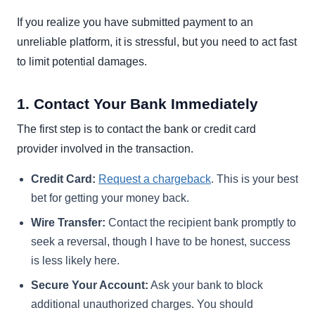
If you realize you have submitted payment to an
unreliable platform, it is stressful, but you need to act fast
to limit potential damages.
1. Contact Your Bank Immediately
The first step is to contact the bank or credit card
provider involved in the transaction.
Credit Card:
Request a chargeback
. This is your best
bet for getting your money back.
Wire Transfer:
Contact the recipient bank promptly to
seek a reversal, though I have to be honest, success
is less likely here.
Secure Your Account:
Ask your bank to block
additional unauthorized charges. You should