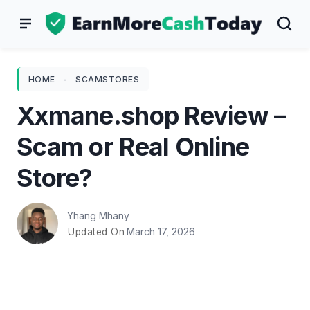
Skip
to
content
HOME
-
SCAMSTORES
Xxmane.shop Review –
Scam or Real Online
Store?
Yhang Mhany
March 17, 2026
Updated On