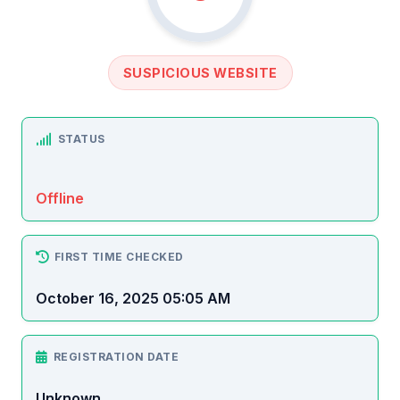
SUSPICIOUS WEBSITE
STATUS
Offline
FIRST TIME CHECKED
October 16, 2025 05:05 AM
REGISTRATION DATE
Unknown