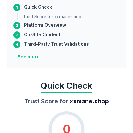
Quick Check
Trust Score for xxmane.shop
Platform Overview
On-Site Content
Third-Party Trust Validations
+ See more
Quick Check
Trust Score for
xxmane.shop
0