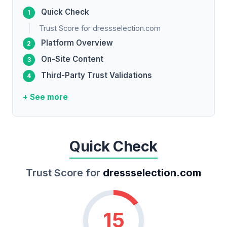
Quick Check
Trust Score for dressselection.com
Platform Overview
On-Site Content
Third-Party Trust Validations
+ See more
Quick Check
Trust Score for
dressselection.com
15