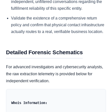
independent, unfiltered conversations regarding the
fulfillment reliability of this specific entity.
Validate the existence of a comprehensive return
policy and confirm that physical contact infrastructure
actually routes to a real, verifiable business location.
Detailed Forensic Schematics
For advanced investigators and cybersecurity analysts,
the raw extraction telemetry is provided below for
independent verification.
Whois Information: