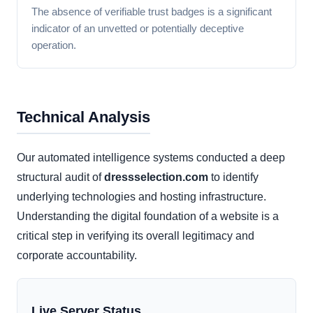
The absence of verifiable trust badges is a significant
indicator of an unvetted or potentially deceptive
operation.
Technical Analysis
Our automated intelligence systems conducted a deep
structural audit of
dressselection.com
to identify
underlying technologies and hosting infrastructure.
Understanding the digital foundation of a website is a
critical step in verifying its overall legitimacy and
corporate accountability.
Live Server Status