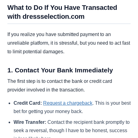
What to Do If You Have Transacted
with dressselection.com
If you realize you have submitted payment to an
unreliable platform, it is stressful, but you need to act fast
to limit potential damages.
1. Contact Your Bank Immediately
The first step is to contact the bank or credit card
provider involved in the transaction.
Credit Card:
Request a chargeback
. This is your best
bet for getting your money back.
Wire Transfer:
Contact the recipient bank promptly to
seek a reversal, though I have to be honest, success