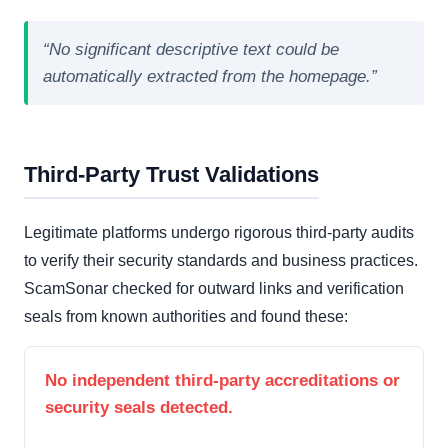
“No significant descriptive text could be
automatically extracted from the homepage.”
Third-Party Trust Validations
Legitimate platforms undergo rigorous third-party audits
to verify their security standards and business practices.
ScamSonar checked for outward links and verification
seals from known authorities and found these:
No independent third-party accreditations or
security seals detected.