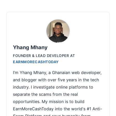
Yhang Mhany
FOUNDER & LEAD DEVELOPER
AT
EARNMORECASHTODAY
I’m Yhang Mhany, a Ghanaian web developer,
and blogger with over five years in the tech
industry. I investigate online platforms to
separate the scams from the real
opportunities. My mission is to build
EarnMoreCashToday into the world's #1 Anti-
Scam Platform and save humanity from