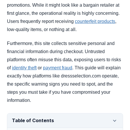
promotions. While it might look like a bargain retailer at
first glance, the operational reality is highly concerning.
Users frequently report receiving
counterfeit products
,
low-quality items, or nothing at all.
Furthermore, this site collects sensitive personal and
financial information during checkout. Untrusted
platforms often misuse this data, exposing users to risks
of
identity theft
or
payment fraud
. This guide will explain
exactly how platforms like dressselection.com operate,
the specific warning signs you need to spot, and the
steps you must take if you have compromised your
information.
Table of Contents