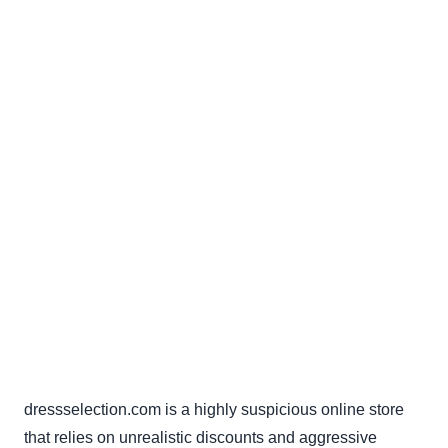
dressselection.com is a highly suspicious online store
that relies on unrealistic discounts and aggressive