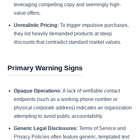
leveraging compelling copy and seemingly high-
value offers.
Unrealistic Pricing:
To trigger impulsive purchases,
they list heavily demanded products at steep
discounts that contradict standard market values.
Primary Warning Signs
Opaque Operations:
A lack of verifiable contact
endpoints (such as a working phone number or
physical corporate address) indicates an organization
attempting to avoid public accountability.
Generic Legal Disclosures:
Terms of Service and
Privacy Policies often feature generic, templated text