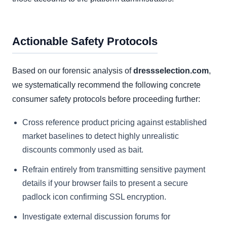
Actionable Safety Protocols
Based on our forensic analysis of
dressselection.com
,
we systematically recommend the following concrete
consumer safety protocols before proceeding further:
Cross reference product pricing against established
market baselines to detect highly unrealistic
discounts commonly used as bait.
Refrain entirely from transmitting sensitive payment
details if your browser fails to present a secure
padlock icon confirming SSL encryption.
Investigate external discussion forums for