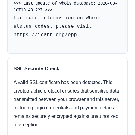
>>> Last update of whois database: 2026-03-
For more information on Whois 
status codes, please visit 
https://icann.org/epp

SSL Security Check
A valid SSL certificate has been detected. This
cryptographic protocol ensures that sensitive data
transmitted between your browser and this server,
including login credentials and payment details,
remains securely encrypted against unauthorized
interception.