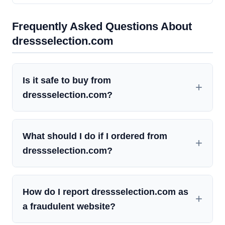
Frequently Asked Questions About
dressselection.com
Is it safe to buy from
dressselection.com?
What should I do if I ordered from
dressselection.com?
How do I report dressselection.com as
a fraudulent website?