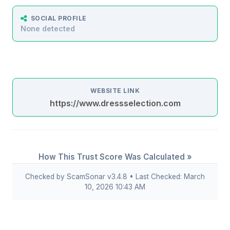
SOCIAL PROFILE
None detected
WEBSITE LINK
https://www.dressselection.com
How This Trust Score Was Calculated »
Checked by ScamSonar v3.4.8 • Last Checked: March
10, 2026 10:43 AM