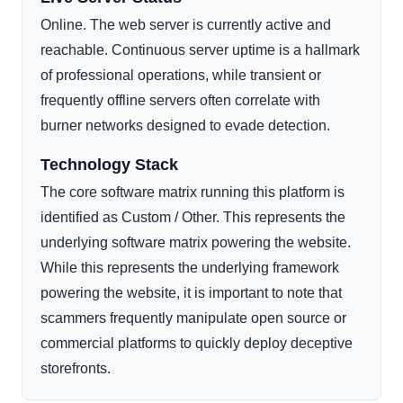
Online. The web server is currently active and
reachable. Continuous server uptime is a hallmark
of professional operations, while transient or
frequently offline servers often correlate with
burner networks designed to evade detection.
Technology Stack
The core software matrix running this platform is
identified as Custom / Other. This represents the
underlying software matrix powering the website.
While this represents the underlying framework
powering the website, it is important to note that
scammers frequently manipulate open source or
commercial platforms to quickly deploy deceptive
storefronts.