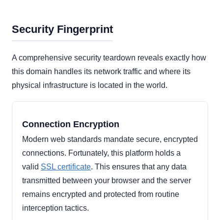
Security Fingerprint
A comprehensive security teardown reveals exactly how
this domain handles its network traffic and where its
physical infrastructure is located in the world.
Connection Encryption
Modern web standards mandate secure, encrypted
connections. Fortunately, this platform holds a
valid
SSL certificate
. This ensures that any data
transmitted between your browser and the server
remains encrypted and protected from routine
interception tactics.