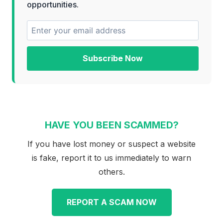
opportunities.
Subscribe Now
HAVE YOU BEEN SCAMMED?
If you have lost money or suspect a website
is fake, report it to us immediately to warn
others.
REPORT A SCAM NOW