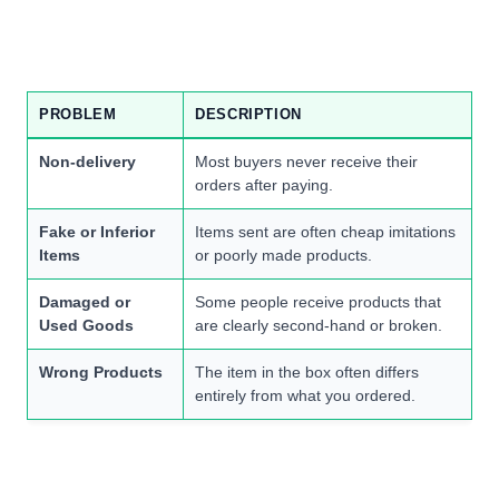
PROBLEM
DESCRIPTION
Non-delivery
Most buyers never receive their
orders after paying.
Fake or Inferior
Items sent are often cheap imitations
Items
or poorly made products.
Damaged or
Some people receive products that
Used Goods
are clearly second-hand or broken.
Wrong Products
The item in the box often differs
entirely from what you ordered.