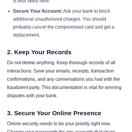
is less likely here.
Secure Your Account:
Ask your bank to block
additional unauthorized charges. You should
probably cancel the compromised card and get a
replacement.
2. Keep Your Records
Do not delete anything. Keep thorough records of all
interactions. Save your emails, receipts, transaction
confirmations, and any conversations you had with the
fraudulent party. This documentation is vital for winning
disputes with your bank.
3. Secure Your Online Presence
Online security needs to be your priority right now.
Change your passwords for any accounts that share