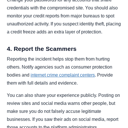
credentials with the compromised site. You should also
monitor your credit reports from major bureaus to spot
unauthorized activity. If you suspect identity theft, placing
a credit freeze adds an extra layer of protection.
4. Report the Scammers
Reporting the incident helps stop them from hurting
others. Notify agencies such as consumer protection
bodies and
internet crime complaint centers
. Provide
them with full details and evidence.
You can also share your experience publicly. Posting on
review sites and social media warns other people, but
make sure you do not falsely accuse legitimate
businesses. If you saw their ads on social media, report
those accounts to the platform administrators.