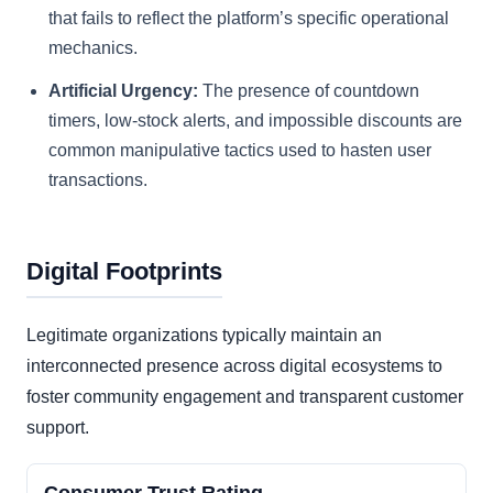
that fails to reflect the platform’s specific operational
mechanics.
Artificial Urgency:
The presence of countdown
timers, low-stock alerts, and impossible discounts are
common manipulative tactics used to hasten user
transactions.
Digital Footprints
Legitimate organizations typically maintain an
interconnected presence across digital ecosystems to
foster community engagement and transparent customer
support.