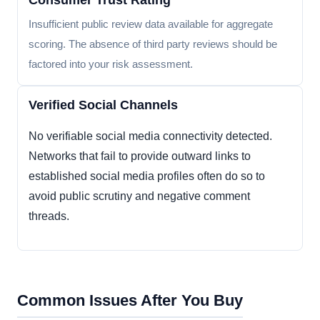
Consumer Trust Rating
Insufficient public review data available for aggregate
scoring. The absence of third party reviews should be
factored into your risk assessment.
Verified Social Channels
No verifiable social media connectivity detected.
Networks that fail to provide outward links to
established social media profiles often do so to
avoid public scrutiny and negative comment
threads.
Common Issues After You Buy