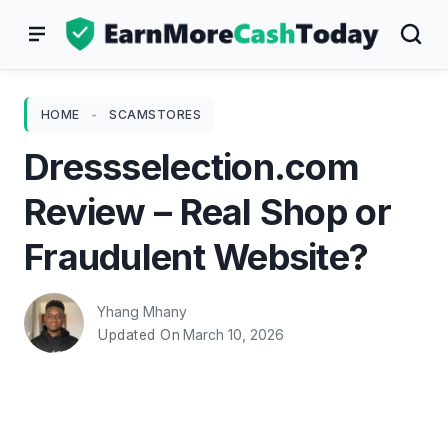
Skip
to
content
HOME
-
SCAMSTORES
Dressselection.com
Review – Real Shop or
Fraudulent Website?
Yhang Mhany
March 10, 2026
Updated On