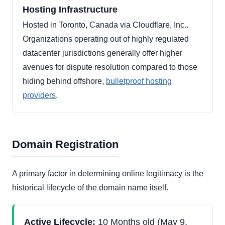
Hosting Infrastructure
Hosted in Toronto, Canada via Cloudflare, Inc..
Organizations operating out of highly regulated
datacenter jurisdictions generally offer higher
avenues for dispute resolution compared to those
hiding behind offshore,
bulletproof hosting
providers
.
Domain Registration
A primary factor in determining online legitimacy is the
historical lifecycle of the domain name itself.
Active Lifecycle:
10 Months old (May 9,