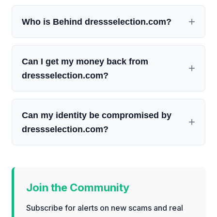
Who is Behind dressselection.com?
Can I get my money back from
dressselection.com?
Can my identity be compromised by
dressselection.com?
Join the Community
Subscribe for alerts on new scams and real