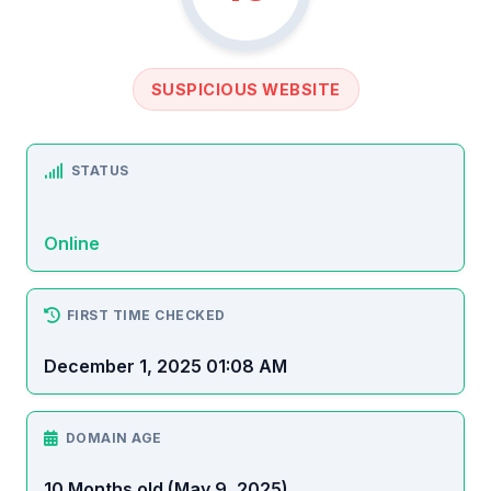
SUSPICIOUS WEBSITE
STATUS
Online
FIRST TIME CHECKED
December 1, 2025 01:08 AM
DOMAIN AGE
10 Months old (May 9, 2025)