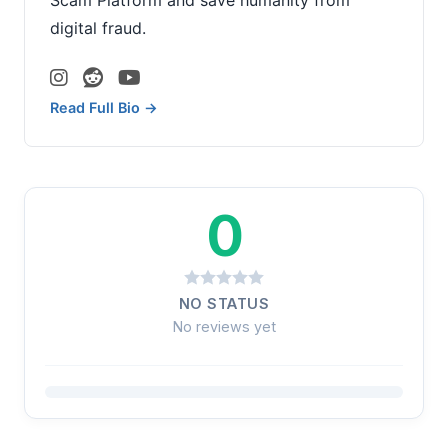
digital fraud.
Read Full Bio →
0
NO STATUS
No reviews yet