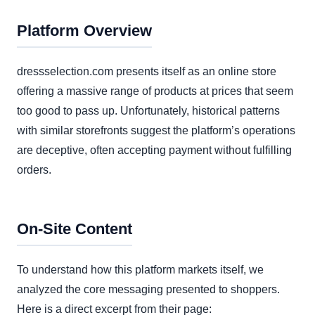
Platform Overview
dressselection.com presents itself as an online store
offering a massive range of products at prices that seem
too good to pass up. Unfortunately, historical patterns
with similar storefronts suggest the platform’s operations
are deceptive, often accepting payment without fulfilling
orders.
On-Site Content
To understand how this platform markets itself, we
analyzed the core messaging presented to shoppers.
Here is a direct excerpt from their page: