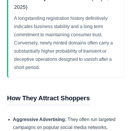
2025)
A longstanding registration history definitively
indicates business stability and a long term
commitment to maintaining consumer trust.
Conversely, newly minted domains often carry a
substantially higher probability of transient or
deceptive operations designed to vanish after a
short period.
How They Attract Shoppers
Aggressive Advertising:
They often run targeted
campaigns on popular social media networks,