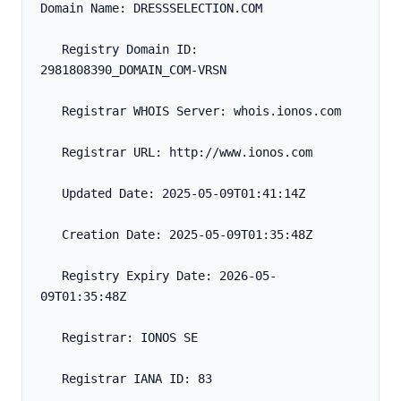
Domain Name: DRESSSELECTION.COM
   Registry Domain ID: 
2981808390_DOMAIN_COM-VRSN
   Registrar WHOIS Server: whois.ionos.com
   Registrar URL: http://www.ionos.com
   Updated Date: 2025-05-09T01:41:14Z
   Creation Date: 2025-05-09T01:35:48Z
   Registry Expiry Date: 2026-05-
09T01:35:48Z
   Registrar: IONOS SE
   Registrar IANA ID: 83