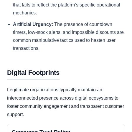
that fails to reflect the platform’s specific operational
mechanics.
Artificial Urgency:
The presence of countdown
timers, low-stock alerts, and impossible discounts are
common manipulative tactics used to hasten user
transactions.
Digital Footprints
Legitimate organizations typically maintain an
interconnected presence across digital ecosystems to
foster community engagement and transparent customer
support.