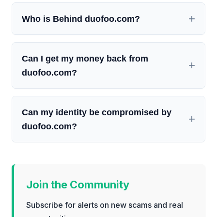
Who is Behind duofoo.com?
Can I get my money back from
duofoo.com?
Can my identity be compromised by
duofoo.com?
Join the Community
Subscribe for alerts on new scams and real