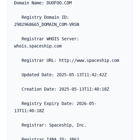
Domain Name: DUOFOO.COM
   Registry Domain ID: 
2982968665_DOMAIN_COM-VRSN
   Registrar WHOIS Server: 
whois.spaceship.com
   Registrar URL: http://www.spaceship.com
   Updated Date: 2025-05-13T11:42:42Z
   Creation Date: 2025-05-13T11:40:18Z
   Registry Expiry Date: 2026-05-
13T11:40:18Z
   Registrar: Spaceship, Inc.
   Registrar IANA ID: 3862