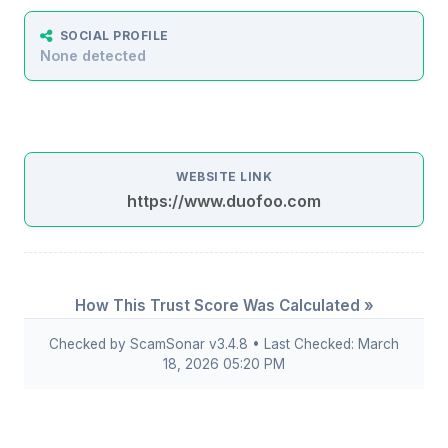
SOCIAL PROFILE
None detected
WEBSITE LINK
https://www.duofoo.com
How This Trust Score Was Calculated »
Checked by ScamSonar v3.4.8 • Last Checked: March
18, 2026 05:20 PM