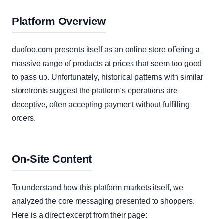
Platform Overview
duofoo.com presents itself as an online store offering a
massive range of products at prices that seem too good
to pass up. Unfortunately, historical patterns with similar
storefronts suggest the platform’s operations are
deceptive, often accepting payment without fulfilling
orders.
On-Site Content
To understand how this platform markets itself, we
analyzed the core messaging presented to shoppers.
Here is a direct excerpt from their page: