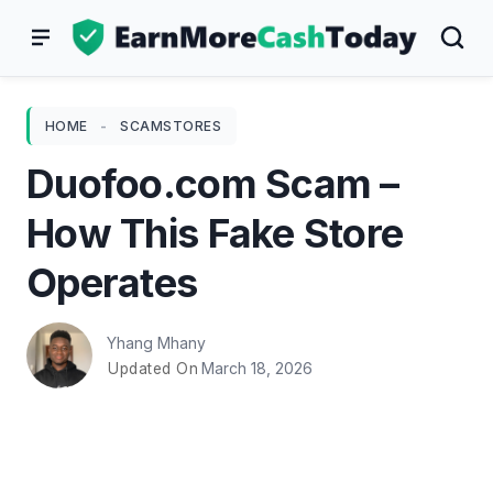
Skip
to
content
HOME
-
SCAMSTORES
Duofoo.com Scam –
How This Fake Store
Operates
Yhang Mhany
March 18, 2026
Updated On