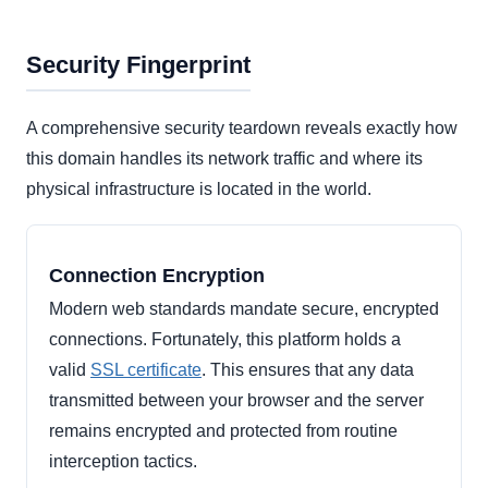
Security Fingerprint
A comprehensive security teardown reveals exactly how
this domain handles its network traffic and where its
physical infrastructure is located in the world.
Connection Encryption
Modern web standards mandate secure, encrypted
connections. Fortunately, this platform holds a
valid
SSL certificate
. This ensures that any data
transmitted between your browser and the server
remains encrypted and protected from routine
interception tactics.