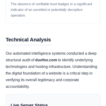
The absence of verifiable trust badges is a significant
indicator of an unvetted or potentially deceptive
operation.
Technical Analysis
Our automated intelligence systems conducted a deep
structural audit of
duofoo.com
to identify underlying
technologies and hosting infrastructure. Understanding
the digital foundation of a website is a critical step in
verifying its overall legitimacy and corporate
accountability.
Live Server Status