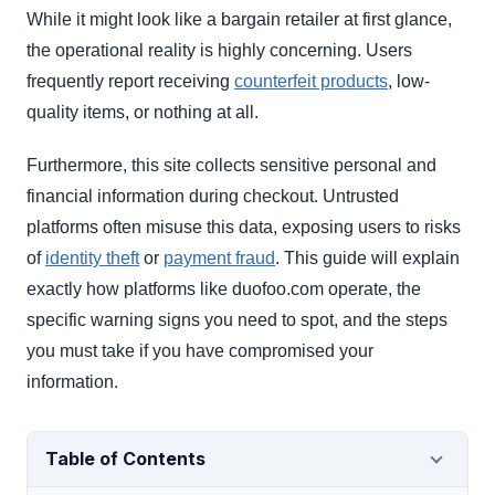
While it might look like a bargain retailer at first glance,
the operational reality is highly concerning. Users
frequently report receiving
counterfeit products
, low-
quality items, or nothing at all.
Furthermore, this site collects sensitive personal and
financial information during checkout. Untrusted
platforms often misuse this data, exposing users to risks
of
identity theft
or
payment fraud
. This guide will explain
exactly how platforms like duofoo.com operate, the
specific warning signs you need to spot, and the steps
you must take if you have compromised your
information.
Table of Contents