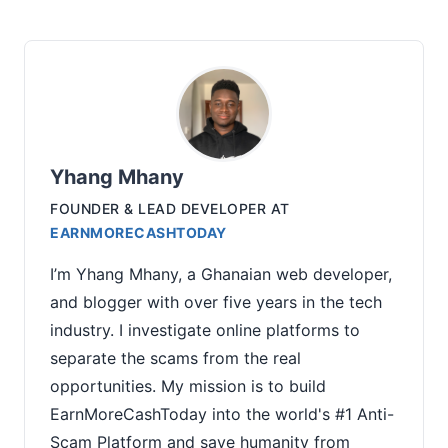
Yhang Mhany
FOUNDER & LEAD DEVELOPER
AT
EARNMORECASHTODAY
I’m Yhang Mhany, a Ghanaian web developer,
and blogger with over five years in the tech
industry. I investigate online platforms to
separate the scams from the real
opportunities. My mission is to build
EarnMoreCashToday into the world's #1 Anti-
Scam Platform and save humanity from