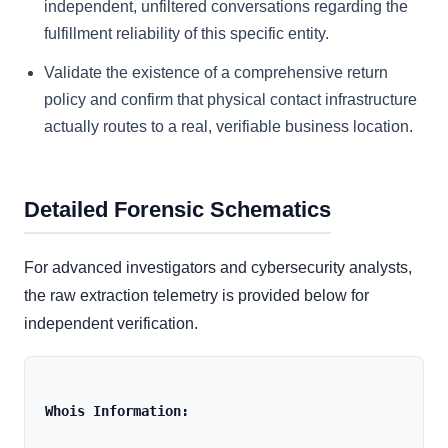
independent, unfiltered conversations regarding the
fulfillment reliability of this specific entity.
Validate the existence of a comprehensive return
policy and confirm that physical contact infrastructure
actually routes to a real, verifiable business location.
Detailed Forensic Schematics
For advanced investigators and cybersecurity analysts,
the raw extraction telemetry is provided below for
independent verification.
Whois Information: