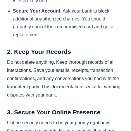
is less likely here.
Secure Your Account:
Ask your bank to block
additional unauthorized charges. You should
probably cancel the compromised card and get a
replacement.
2. Keep Your Records
Do not delete anything. Keep thorough records of all
interactions. Save your emails, receipts, transaction
confirmations, and any conversations you had with the
fraudulent party. This documentation is vital for winning
disputes with your bank.
3. Secure Your Online Presence
Online security needs to be your priority right now.
Change your passwords for any accounts that share