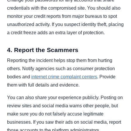
credentials with the compromised site. You should also
monitor your credit reports from major bureaus to spot
unauthorized activity. If you suspect identity theft, placing
a credit freeze adds an extra layer of protection.
4. Report the Scammers
Reporting the incident helps stop them from hurting
others. Notify agencies such as consumer protection
bodies and
internet crime complaint centers
. Provide
them with full details and evidence.
You can also share your experience publicly. Posting on
review sites and social media warns other people, but
make sure you do not falsely accuse legitimate
businesses. If you saw their ads on social media, report
those accounts to the platform administrators.