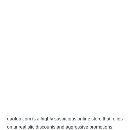
duofoo.com is a highly suspicious online store that relies
on unrealistic discounts and aggressive promotions.