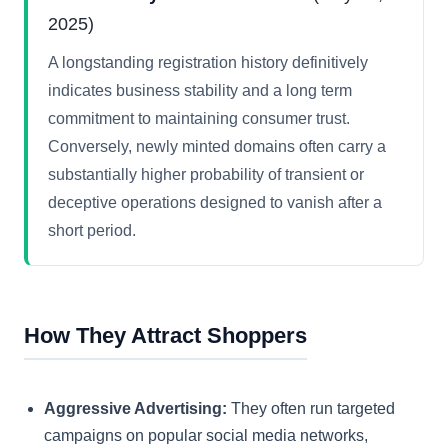
2025)
A longstanding registration history definitively
indicates business stability and a long term
commitment to maintaining consumer trust.
Conversely, newly minted domains often carry a
substantially higher probability of transient or
deceptive operations designed to vanish after a
short period.
How They Attract Shoppers
Aggressive Advertising:
They often run targeted
campaigns on popular social media networks,