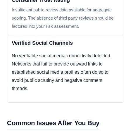
Consumer Trust Rating
Insufficient public review data available for aggregate
scoring. The absence of third party reviews should be
factored into your risk assessment.
Verified Social Channels
No verifiable social media connectivity detected.
Networks that fail to provide outward links to
established social media profiles often do so to
avoid public scrutiny and negative comment
threads.
Common Issues After You Buy