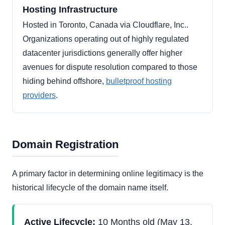
Hosting Infrastructure
Hosted in Toronto, Canada via Cloudflare, Inc..
Organizations operating out of highly regulated
datacenter jurisdictions generally offer higher
avenues for dispute resolution compared to those
hiding behind offshore,
bulletproof hosting
providers
.
Domain Registration
A primary factor in determining online legitimacy is the
historical lifecycle of the domain name itself.
Active Lifecycle:
10 Months old (May 13,