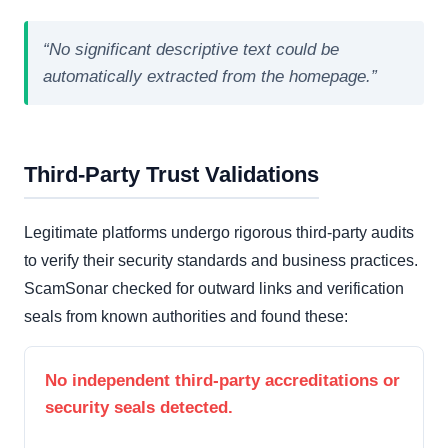
“No significant descriptive text could be
automatically extracted from the homepage.”
Third-Party Trust Validations
Legitimate platforms undergo rigorous third-party audits
to verify their security standards and business practices.
ScamSonar checked for outward links and verification
seals from known authorities and found these:
No independent third-party accreditations or
security seals detected.