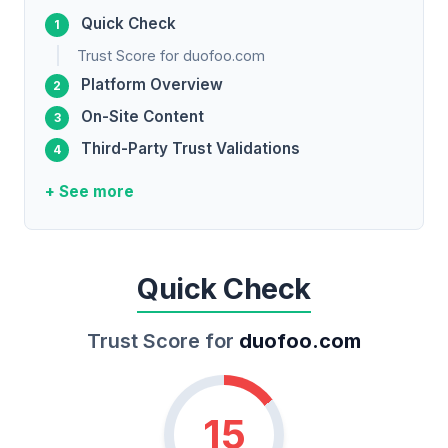
Quick Check
Trust Score for duofoo.com
Platform Overview
On-Site Content
Third-Party Trust Validations
+ See more
Quick Check
Trust Score for
duofoo.com
15