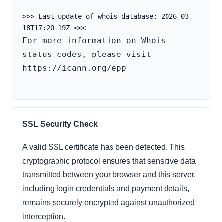
>>> Last update of whois database: 2026-03-
For more information on Whois 
status codes, please visit 
https://icann.org/epp

SSL Security Check
A valid SSL certificate has been detected. This
cryptographic protocol ensures that sensitive data
transmitted between your browser and this server,
including login credentials and payment details,
remains securely encrypted against unauthorized
interception.