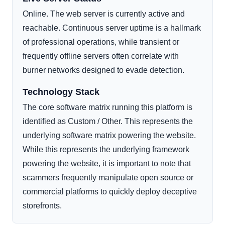
Online. The web server is currently active and
reachable. Continuous server uptime is a hallmark
of professional operations, while transient or
frequently offline servers often correlate with
burner networks designed to evade detection.
Technology Stack
The core software matrix running this platform is
identified as Custom / Other. This represents the
underlying software matrix powering the website.
While this represents the underlying framework
powering the website, it is important to note that
scammers frequently manipulate open source or
commercial platforms to quickly deploy deceptive
storefronts.