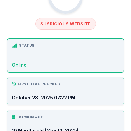
SUSPICIOUS WEBSITE
STATUS
Online
FIRST TIME CHECKED
October 28, 2025 07:22 PM
DOMAIN AGE
10 Months old (May 13, 2025)