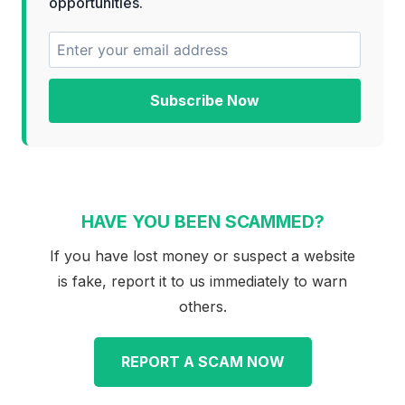
opportunities.
Subscribe Now
HAVE YOU BEEN SCAMMED?
If you have lost money or suspect a website
is fake, report it to us immediately to warn
others.
REPORT A SCAM NOW