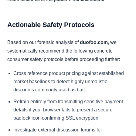
Actionable Safety Protocols
Based on our forensic analysis of
duofoo.com
, we
systematically recommend the following concrete
consumer safety protocols before proceeding further:
Cross reference product pricing against established
market baselines to detect highly unrealistic
discounts commonly used as bait.
Refrain entirely from transmitting sensitive payment
details if your browser fails to present a secure
padlock icon confirming SSL encryption.
Investigate external discussion forums for