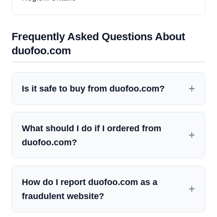
Frequently Asked Questions About
duofoo.com
Is it safe to buy from duofoo.com?
What should I do if I ordered from
duofoo.com?
How do I report duofoo.com as a
fraudulent website?