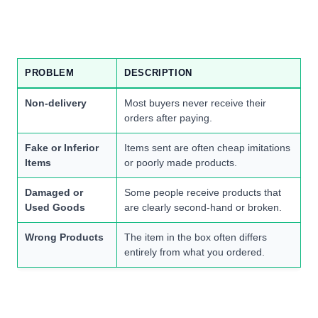
PROBLEM
DESCRIPTION
Non-delivery
Most buyers never receive their
orders after paying.
Fake or Inferior
Items sent are often cheap imitations
Items
or poorly made products.
Damaged or
Some people receive products that
Used Goods
are clearly second-hand or broken.
Wrong Products
The item in the box often differs
entirely from what you ordered.