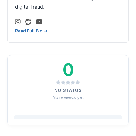
digital fraud.
Read Full Bio →
0
NO STATUS
No reviews yet