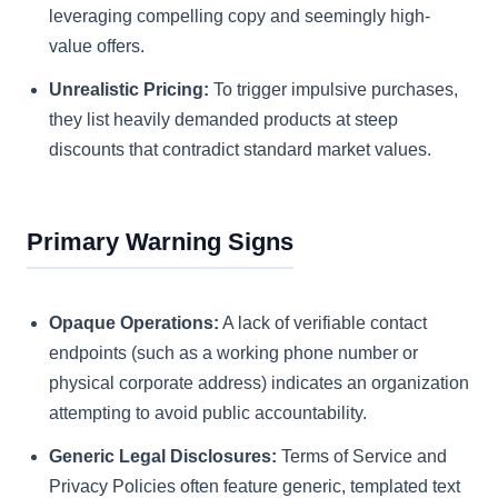
leveraging compelling copy and seemingly high-
value offers.
Unrealistic Pricing:
To trigger impulsive purchases,
they list heavily demanded products at steep
discounts that contradict standard market values.
Primary Warning Signs
Opaque Operations:
A lack of verifiable contact
endpoints (such as a working phone number or
physical corporate address) indicates an organization
attempting to avoid public accountability.
Generic Legal Disclosures:
Terms of Service and
Privacy Policies often feature generic, templated text