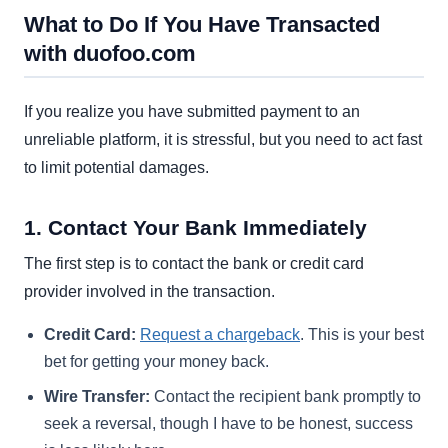
What to Do If You Have Transacted
with duofoo.com
If you realize you have submitted payment to an
unreliable platform, it is stressful, but you need to act fast
to limit potential damages.
1. Contact Your Bank Immediately
The first step is to contact the bank or credit card
provider involved in the transaction.
Credit Card:
Request a chargeback
. This is your best
bet for getting your money back.
Wire Transfer:
Contact the recipient bank promptly to
seek a reversal, though I have to be honest, success