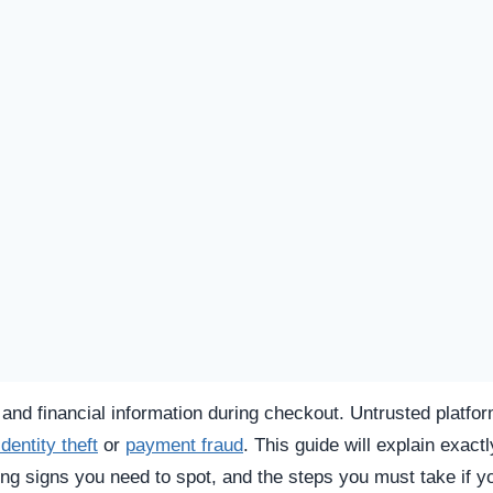
SPICIOUS WEBSITE
REGISTRATION DATE
Unknown
TECHNOLOGY