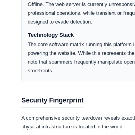
Domain Registration
A primary factor in determining online legitimacy is
Active Lifecycle:
Unknown
A longstanding registration history definitively in
consumer trust. Conversely, newly minted domains o
deceptive operations designed to vanish after a sh
How They Attract Shoppers