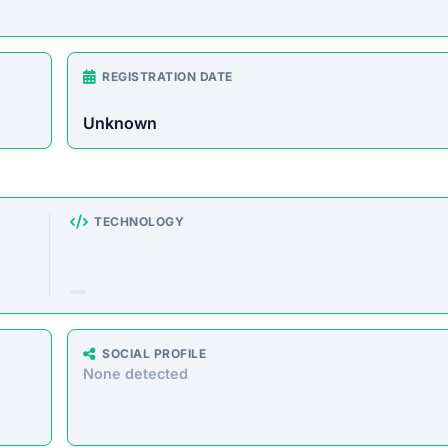
ng a massive range of products at prices that seem too good t
storefronts suggest the platform’s operations are deceptive, 
e analyzed the core messaging presented to shoppers. Here 
atically extracted from the homepage.”