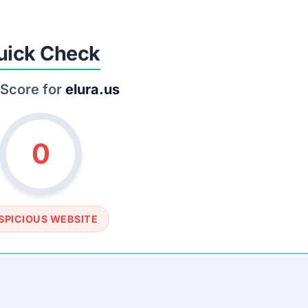
SOCIAL PROFILE
None detected
WEBSITE LINK
tps://www.elura.us
rust Score Was Calculated »
.8 • Last Checked: March 10, 2026 10:31 AM