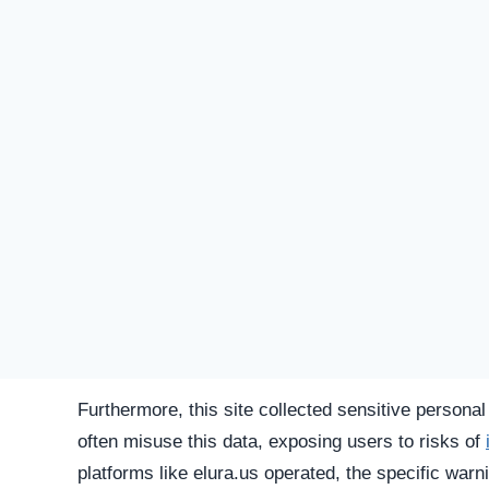
SU
STATUS
Offline
FIRST TIME CHECKED
December 3, 2025 04:51 PM
SERVER LOCATION
Hidden / Unknown