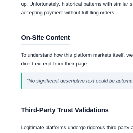
Our automated intelligence systems conducted a d
and hosting infrastructure. Understanding the digital
legitimacy and corporate accountability.
Live Server Status
Offline. The web server is currently unresponsiv
professional operations, while transient or frequ
designed to evade detection.
Technology Stack
The core software matrix running this platform i
powering the website. While this represents the
note that scammers frequently manipulate open
storefronts.