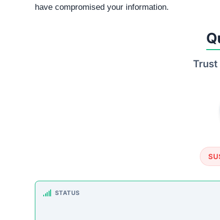
TRUSTPILOT REVIEWS
No data found
ht
How This T
Checked by ScamSonar v3.4