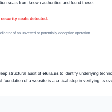
 how this domain handles its network traffic and where its
d connections. Fortunately, this platform holds a valid
SS
tted between your browser and the server remains encrypted
cessible via standard probing. Organizations operating out of
lly offer higher avenues for dispute resolution compared to
g providers
.