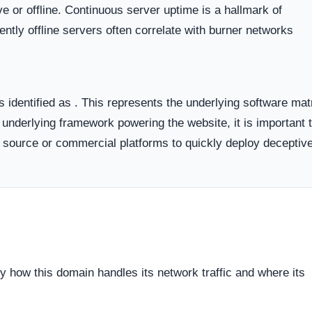
 the historical lifecycle of the domain name itself.
dicates business stability and a long term commitment to maintai
ften carry a substantially higher probability of transient or
ort period.