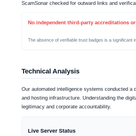
Security Fingerprint
A comprehensive security teardown reveals exactly
physical infrastructure is located in the world.
Connection Encryption
Modern web standards mandate secure, encrypte
certificate
. This ensures that any data transmi
and protected from routine interception tactics.
Hosting Infrastructure
Server location data is currently hidden or inac
highly regulated datacenter jurisdictions genera
those hiding behind offshore,
bulletproof hostin