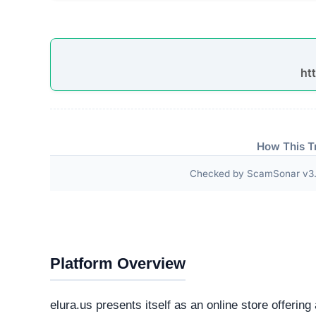
Third-Party Trust Validations
Legitimate platforms undergo rigorous third-party a
ScamSonar checked for outward links and verificat
No independent third-party accreditations or
The absence of verifiable trust badges is a significant i
Technical Analysis