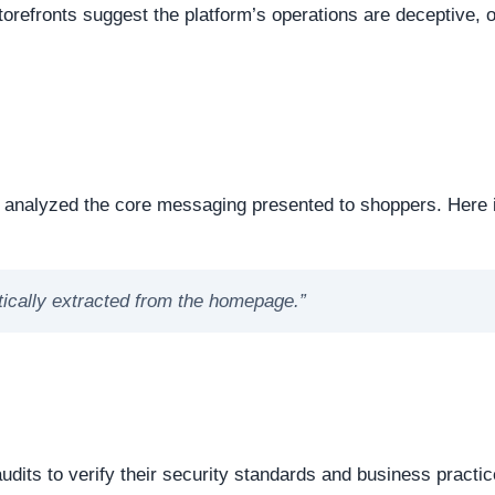
eep structural audit of
elura.us
to identify underlying techn
 foundation of a website is a critical step in verifying its ove
e or offline. Continuous server uptime is a hallmark of
ently offline servers often correlate with burner networks
s identified as . This represents the underlying software mat
 underlying framework powering the website, it is important 
 source or commercial platforms to quickly deploy deceptiv