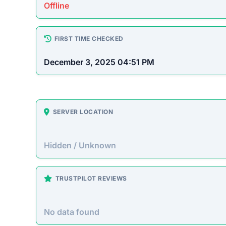
Platform Overview
elura.us presents itself as an online store offeri
up. Unfortunately, historical patterns with similar 
accepting payment without fulfilling orders.
On-Site Content
To understand how this platform markets itself, w
direct excerpt from their page:
“No significant descriptive text could be autom