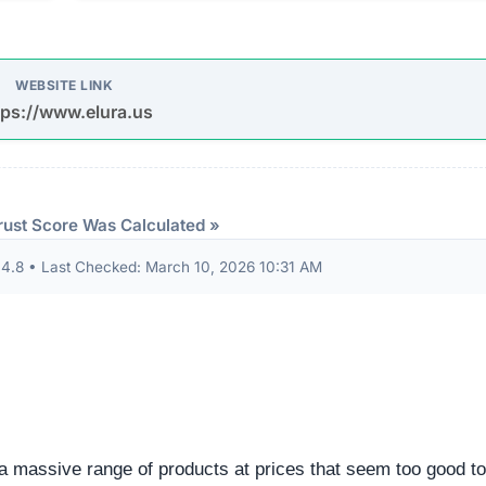
udits to verify their security standards and business practic
ion seals from known authorities and found these:
 security seals detected.
ndicator of an unvetted or potentially deceptive operation.