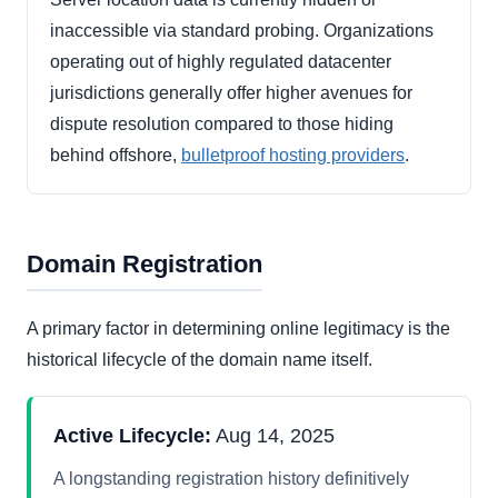
inaccessible via standard probing. Organizations
operating out of highly regulated datacenter
jurisdictions generally offer higher avenues for
dispute resolution compared to those hiding
behind offshore,
bulletproof hosting providers
.
Domain Registration
A primary factor in determining online legitimacy is the
historical lifecycle of the domain name itself.
Active Lifecycle:
Aug 14, 2025
A longstanding registration history definitively