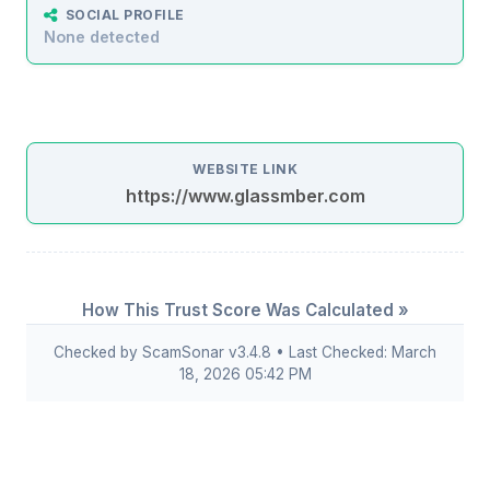
SOCIAL PROFILE
None detected
WEBSITE LINK
https://www.glassmber.com
How This Trust Score Was Calculated »
Checked by ScamSonar v3.4.8 • Last Checked: March
18, 2026 05:42 PM