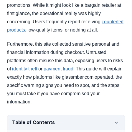
promotions. While it might look like a bargain retailer at
first glance, the operational reality was highly
concerning. Users frequently report receiving
counterfeit
products
, low-quality items, or nothing at all.
Furthermore, this site collected sensitive personal and
financial information during checkout. Untrusted
platforms often misuse this data, exposing users to risks
of
identity theft
or
payment fraud
. This guide will explain
exactly how platforms like glassmber.com operated, the
specific warning signs you need to spot, and the steps
you must take if you have compromised your
information.
Table of Contents