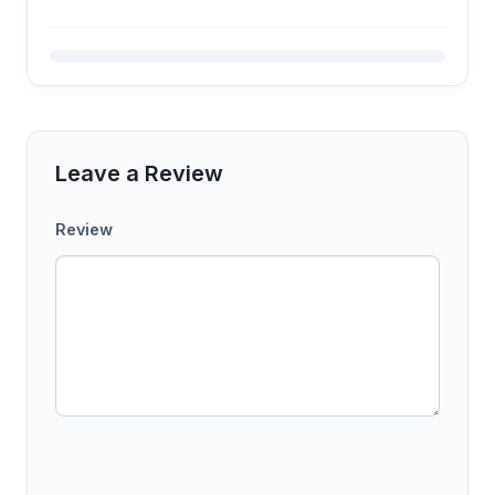
Leave a Review
Review