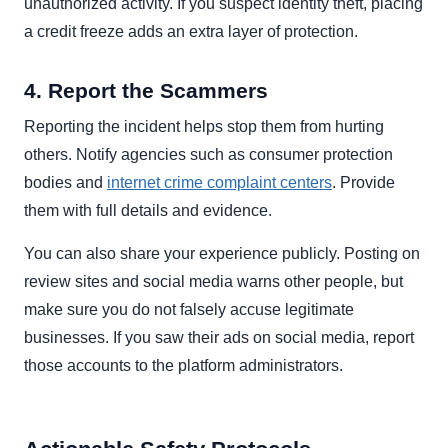
unauthorized activity. If you suspect identity theft, placing
a credit freeze adds an extra layer of protection.
4. Report the Scammers
Reporting the incident helps stop them from hurting
others. Notify agencies such as consumer protection
bodies and
internet crime complaint centers
. Provide
them with full details and evidence.
You can also share your experience publicly. Posting on
review sites and social media warns other people, but
make sure you do not falsely accuse legitimate
businesses. If you saw their ads on social media, report
those accounts to the platform administrators.