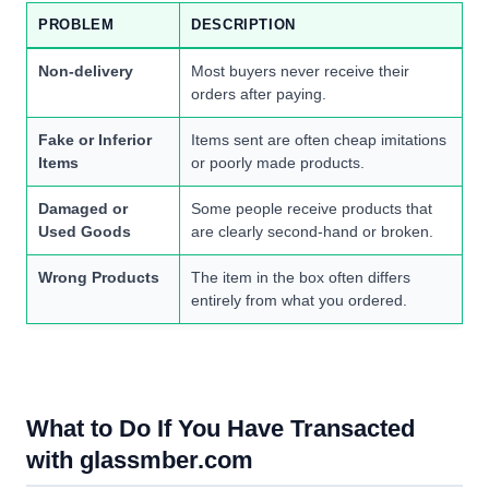
PROBLEM
DESCRIPTION
Non-delivery
Most buyers never receive their
orders after paying.
Fake or Inferior
Items sent are often cheap imitations
Items
or poorly made products.
Damaged or
Some people receive products that
Used Goods
are clearly second-hand or broken.
Wrong Products
The item in the box often differs
entirely from what you ordered.
What to Do If You Have Transacted
with glassmber.com