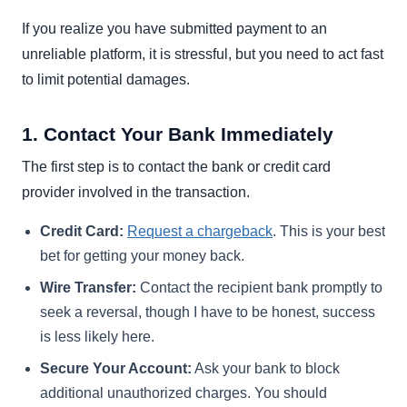
If you realize you have submitted payment to an
unreliable platform, it is stressful, but you need to act fast
to limit potential damages.
1. Contact Your Bank Immediately
The first step is to contact the bank or credit card
provider involved in the transaction.
Credit Card:
Request a chargeback
. This is your best
bet for getting your money back.
Wire Transfer:
Contact the recipient bank promptly to
seek a reversal, though I have to be honest, success
is less likely here.
Secure Your Account:
Ask your bank to block
additional unauthorized charges. You should