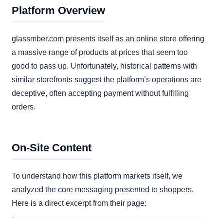
Platform Overview
glassmber.com presents itself as an online store offering
a massive range of products at prices that seem too
good to pass up. Unfortunately, historical patterns with
similar storefronts suggest the platform’s operations are
deceptive, often accepting payment without fulfilling
orders.
On-Site Content
To understand how this platform markets itself, we
analyzed the core messaging presented to shoppers.
Here is a direct excerpt from their page: