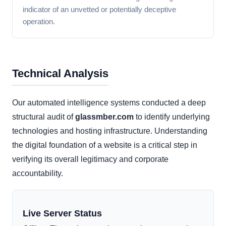
indicator of an unvetted or potentially deceptive
operation.
Technical Analysis
Our automated intelligence systems conducted a deep
structural audit of
glassmber.com
to identify underlying
technologies and hosting infrastructure. Understanding
the digital foundation of a website is a critical step in
verifying its overall legitimacy and corporate
accountability.
Live Server Status