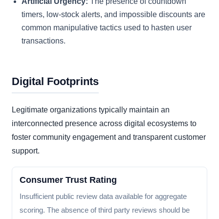
Artificial Urgency:
The presence of countdown
timers, low-stock alerts, and impossible discounts are
common manipulative tactics used to hasten user
transactions.
Digital Footprints
Legitimate organizations typically maintain an
interconnected presence across digital ecosystems to
foster community engagement and transparent customer
support.
Consumer Trust Rating
Insufficient public review data available for aggregate
scoring. The absence of third party reviews should be