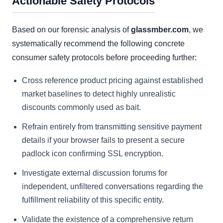
Actionable Safety Protocols
Based on our forensic analysis of
glassmber.com
, we
systematically recommend the following concrete
consumer safety protocols before proceeding further:
Cross reference product pricing against established
market baselines to detect highly unrealistic
discounts commonly used as bait.
Refrain entirely from transmitting sensitive payment
details if your browser fails to present a secure
padlock icon confirming SSL encryption.
Investigate external discussion forums for
independent, unfiltered conversations regarding the
fulfillment reliability of this specific entity.
Validate the existence of a comprehensive return