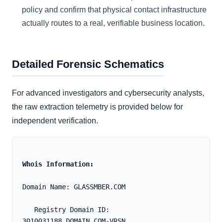
policy and confirm that physical contact infrastructure
actually routes to a real, verifiable business location.
Detailed Forensic Schematics
For advanced investigators and cybersecurity analysts,
the raw extraction telemetry is provided below for
independent verification.
Whois Information:
Domain Name: GLASSMBER.COM
   Registry Domain ID: 
3010031188_DOMAIN_COM-VRSN