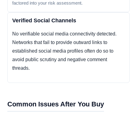
factored into your risk assessment.
Verified Social Channels
No verifiable social media connectivity detected.
Networks that fail to provide outward links to
established social media profiles often do so to
avoid public scrutiny and negative comment
threads.
Common Issues After You Buy