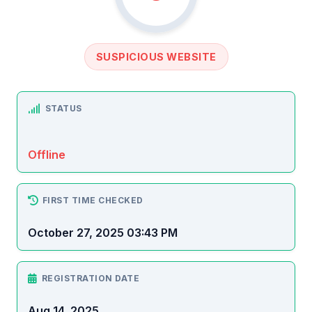
SUSPICIOUS WEBSITE
STATUS
Offline
FIRST TIME CHECKED
October 27, 2025 03:43 PM
REGISTRATION DATE
Aug 14, 2025