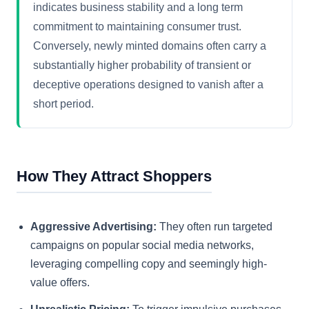
indicates business stability and a long term
commitment to maintaining consumer trust.
Conversely, newly minted domains often carry a
substantially higher probability of transient or
deceptive operations designed to vanish after a
short period.
How They Attract Shoppers
Aggressive Advertising:
They often run targeted
campaigns on popular social media networks,
leveraging compelling copy and seemingly high-
value offers.