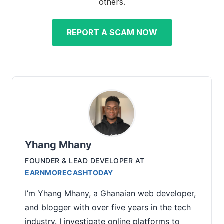
others.
REPORT A SCAM NOW
Yhang Mhany
FOUNDER & LEAD DEVELOPER
AT
EARNMORECASHTODAY
I’m Yhang Mhany, a Ghanaian web developer,
and blogger with over five years in the tech
industry. I investigate online platforms to