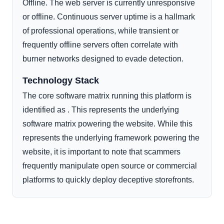
Offline. The web server is currently unresponsive
or offline. Continuous server uptime is a hallmark
of professional operations, while transient or
frequently offline servers often correlate with
burner networks designed to evade detection.
Technology Stack
The core software matrix running this platform is
identified as . This represents the underlying
software matrix powering the website. While this
represents the underlying framework powering the
website, it is important to note that scammers
frequently manipulate open source or commercial
platforms to quickly deploy deceptive storefronts.