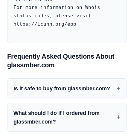
For more information on Whois 
status codes, please visit 
https://icann.org/epp

Frequently Asked Questions About
glassmber.com
Is it safe to buy from glassmber.com?
What should I do if I ordered from
glassmber.com?