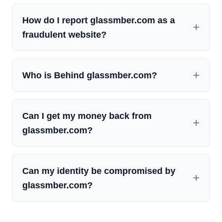
How do I report glassmber.com as a
fraudulent website?
Who is Behind glassmber.com?
Can I get my money back from
glassmber.com?
Can my identity be compromised by
glassmber.com?