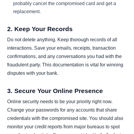
probably cancel the compromised card and get a
replacement.
2. Keep Your Records
Do not delete anything. Keep thorough records of all
interactions. Save your emails, receipts, transaction
confirmations, and any conversations you had with the
fraudulent party. This documentation is vital for winning
disputes with your bank.
3. Secure Your Online Presence
Online security needs to be your priority right now.
Change your passwords for any accounts that share
credentials with the compromised site. You should also
monitor your credit reports from major bureaus to spot