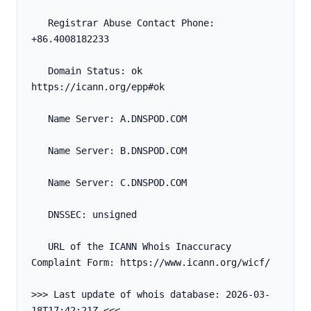
   Registrar Abuse Contact Phone: 
+86.4008182233
   Domain Status: ok 
https://icann.org/epp#ok
   Name Server: A.DNSPOD.COM
   Name Server: B.DNSPOD.COM
   Name Server: C.DNSPOD.COM
   DNSSEC: unsigned
   URL of the ICANN Whois Inaccuracy 
Complaint Form: https://www.icann.org/wicf/
>>> Last update of whois database: 2026-03-