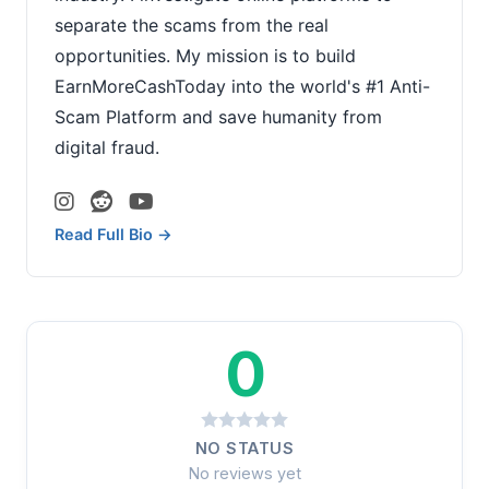
separate the scams from the real
opportunities. My mission is to build
EarnMoreCashToday into the world's #1 Anti-
Scam Platform and save humanity from
digital fraud.
Read Full Bio →
0
NO STATUS
No reviews yet