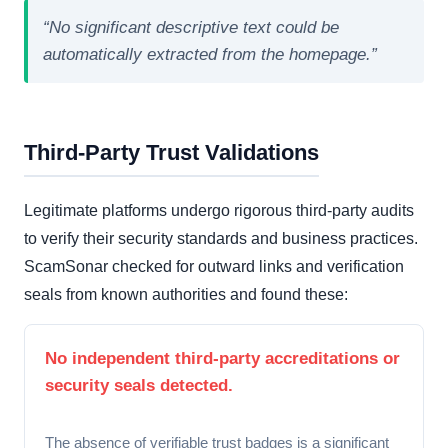
“No significant descriptive text could be
automatically extracted from the homepage.”
Third-Party Trust Validations
Legitimate platforms undergo rigorous third-party audits
to verify their security standards and business practices.
ScamSonar checked for outward links and verification
seals from known authorities and found these:
No independent third-party accreditations or
security seals detected.
The absence of verifiable trust badges is a significant