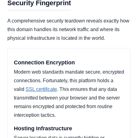
Security Fingerprint
A comprehensive security teardown reveals exactly how
this domain handles its network traffic and where its
physical infrastructure is located in the world.
Connection Encryption
Modern web standards mandate secure, encrypted
connections. Fortunately, this platform holds a
valid
SSL certificate
. This ensures that any data
transmitted between your browser and the server
remains encrypted and protected from routine
interception tactics.
Hosting Infrastructure
Server location data is currently hidden or