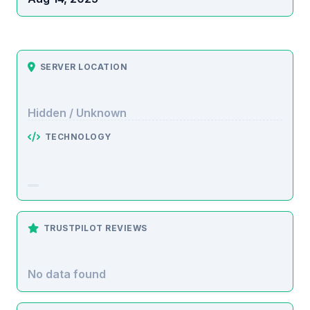
SERVER LOCATION
Hidden / Unknown
TECHNOLOGY
TRUSTPILOT REVIEWS
No data found