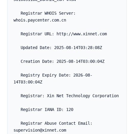
   Registrar WHOIS Server: 
whois.paycenter.com.cn
   Registrar URL: http://www.xinnet.com
   Updated Date: 2025-08-14T03:28:08Z
   Creation Date: 2025-08-14T03:00:04Z
   Registry Expiry Date: 2026-08-
14T03:00:04Z
   Registrar: Xin Net Technology Corporation
   Registrar IANA ID: 120
   Registrar Abuse Contact Email: 
supervision@xinnet.com