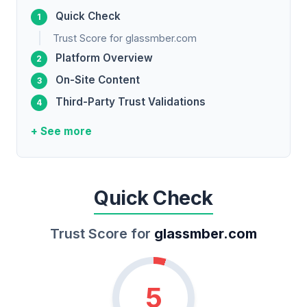
Quick Check
Trust Score for glassmber.com
Platform Overview
On-Site Content
Third-Party Trust Validations
+ See more
Quick Check
Trust Score for
glassmber.com
5