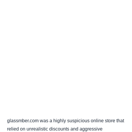
glassmber.com was a highly suspicious online store that
relied on unrealistic discounts and aggressive