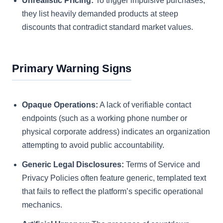
Unrealistic Pricing:
To trigger impulsive purchases,
they list heavily demanded products at steep
discounts that contradict standard market values.
Primary Warning Signs
Opaque Operations:
A lack of verifiable contact
endpoints (such as a working phone number or
physical corporate address) indicates an organization
attempting to avoid public accountability.
Generic Legal Disclosures:
Terms of Service and
Privacy Policies often feature generic, templated text
that fails to reflect the platform’s specific operational
mechanics.