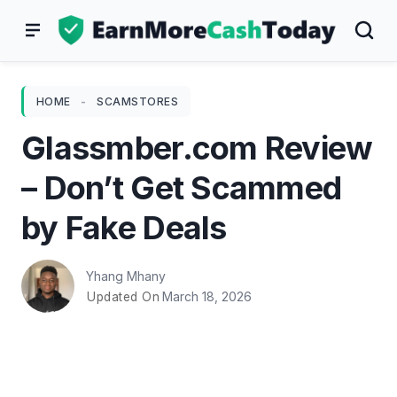
Skip
to
content
HOME
-
SCAMSTORES
Glassmber.com Review
– Don’t Get Scammed
by Fake Deals
Yhang Mhany
March 18, 2026
Updated On