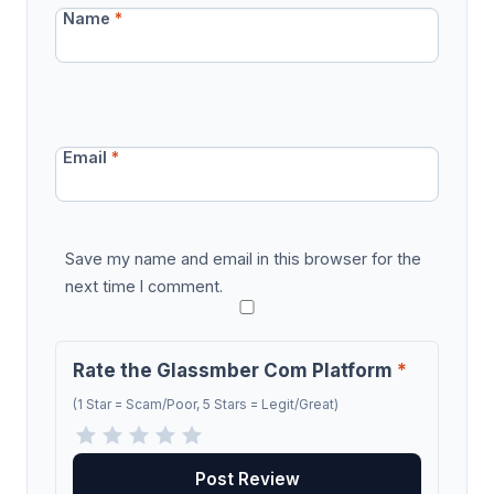
Name
*
Email
*
Save my name and email in this browser for the
next time I comment.
Rate the Glassmber Com Platform
*
(1 Star = Scam/Poor, 5 Stars = Legit/Great)