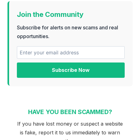
Join the Community
Subscribe for alerts on new scams and real
opportunities.
Subscribe Now
HAVE YOU BEEN SCAMMED?
If you have lost money or suspect a website
is fake, report it to us immediately to warn