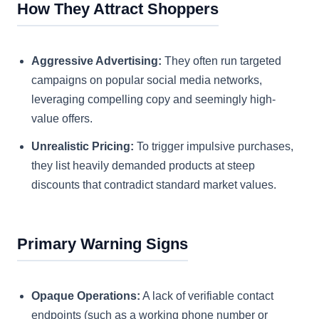
How They Attract Shoppers
Aggressive Advertising:
They often run targeted
campaigns on popular social media networks,
leveraging compelling copy and seemingly high-
value offers.
Unrealistic Pricing:
To trigger impulsive purchases,
they list heavily demanded products at steep
discounts that contradict standard market values.
Primary Warning Signs
Opaque Operations:
A lack of verifiable contact
endpoints (such as a working phone number or