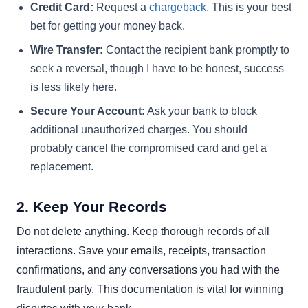
Credit Card:
Request a
chargeback
. This is your best
bet for getting your money back.
Wire Transfer:
Contact the recipient bank promptly to
seek a reversal, though I have to be honest, success
is less likely here.
Secure Your Account:
Ask your bank to block
additional unauthorized charges. You should
probably cancel the compromised card and get a
replacement.
2. Keep Your Records
Do not delete anything. Keep thorough records of all
interactions. Save your emails, receipts, transaction
confirmations, and any conversations you had with the
fraudulent party. This documentation is vital for winning