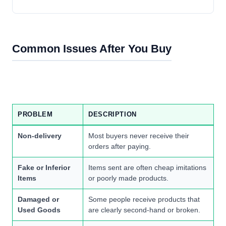
Common Issues After You Buy
PROBLEM
DESCRIPTION
Non-delivery
Most buyers never receive their
orders after paying.
Fake or Inferior
Items sent are often cheap imitations
Items
or poorly made products.
Damaged or
Some people receive products that
Used Goods
are clearly second-hand or broken.