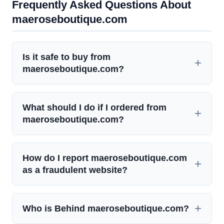
Frequently Asked Questions About
maeroseboutique.com
Is it safe to buy from
maeroseboutique.com?
What should I do if I ordered from
maeroseboutique.com?
How do I report maeroseboutique.com
as a fraudulent website?
Who is Behind maeroseboutique.com?