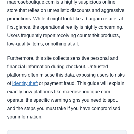
maeroseboutique.com is a highly suspicious online
store that relies on unrealistic discounts and aggressive
promotions. While it might look like a bargain retailer at
first glance, the operational reality is highly concerning.
Users frequently report receiving counterfeit products,
low-quality items, or nothing at all.
Furthermore, this site collects sensitive personal and
financial information during checkout. Untrusted
platforms often misuse this data, exposing users to risks
of
identity theft
or payment fraud. This guide will explain
exactly how platforms like maeroseboutique.com
operate, the specific warning signs you need to spot,
and the steps you must take if you have compromised
your information.