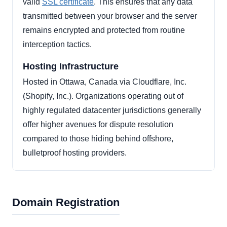
valid
SSL certificate
. This ensures that any data
transmitted between your browser and the server
remains encrypted and protected from routine
interception tactics.
Hosting Infrastructure
Hosted in Ottawa, Canada via Cloudflare, Inc.
(Shopify, Inc.). Organizations operating out of
highly regulated datacenter jurisdictions generally
offer higher avenues for dispute resolution
compared to those hiding behind offshore,
bulletproof hosting providers.
Domain Registration