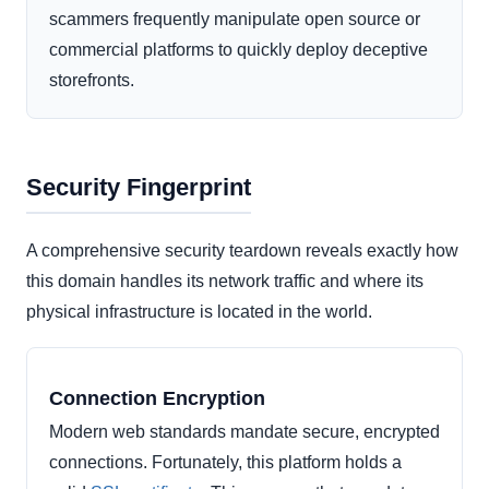
scammers frequently manipulate open source or
commercial platforms to quickly deploy deceptive
storefronts.
Security Fingerprint
A comprehensive security teardown reveals exactly how
this domain handles its network traffic and where its
physical infrastructure is located in the world.
Connection Encryption
Modern web standards mandate secure, encrypted
connections. Fortunately, this platform holds a