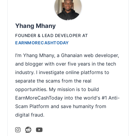
Yhang Mhany
FOUNDER & LEAD DEVELOPER
AT
EARNMORECASHTODAY
I’m Yhang Mhany, a Ghanaian web developer,
and blogger with over five years in the tech
industry. I investigate online platforms to
separate the scams from the real
opportunities. My mission is to build
EarnMoreCashToday into the world's #1 Anti-
Scam Platform and save humanity from
digital fraud.