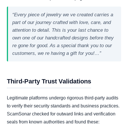
“Every piece of jewelry we ve created carries a
part of our journey crafted with love, care, and
attention to detail. This is your last chance to
own one of our handcrafted designs before they
re gone for good. As a special thank you to our
customers, we re having a gift for you!…”
Third-Party Trust Validations
Legitimate platforms undergo rigorous third-party audits
to verify their security standards and business practices.
ScamSonar checked for outward links and verification
seals from known authorities and found these: