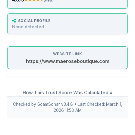
(view)
SOCIAL PROFILE
None detected
WEBSITE LINK
https://www.maeroseboutique.com
How This Trust Score Was Calculated »
Checked by ScamSonar v3.4.8 • Last Checked: March 1,
2026 11:50 AM