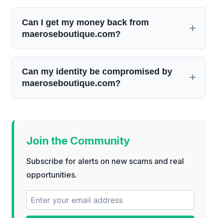
Can I get my money back from
maeroseboutique.com?
Can my identity be compromised by
maeroseboutique.com?
Join the Community
Subscribe for alerts on new scams and real
opportunities.