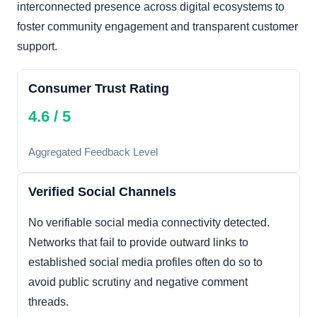
interconnected presence across digital ecosystems to
foster community engagement and transparent customer
support.
Consumer Trust Rating
4.6 / 5
Aggregated Feedback Level
Verified Social Channels
No verifiable social media connectivity detected.
Networks that fail to provide outward links to
established social media profiles often do so to
avoid public scrutiny and negative comment
threads.