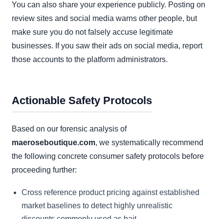
You can also share your experience publicly. Posting on
review sites and social media warns other people, but
make sure you do not falsely accuse legitimate
businesses. If you saw their ads on social media, report
those accounts to the platform administrators.
Actionable Safety Protocols
Based on our forensic analysis of
maeroseboutique.com
, we systematically recommend
the following concrete consumer safety protocols before
proceeding further:
Cross reference product pricing against established
market baselines to detect highly unrealistic
discounts commonly used as bait.