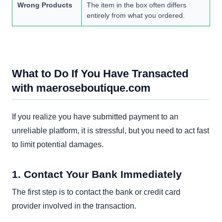
Wrong Products
The item in the box often differs
entirely from what you ordered.
What to Do If You Have Transacted
with maeroseboutique.com
If you realize you have submitted payment to an
unreliable platform, it is stressful, but you need to act fast
to limit potential damages.
1. Contact Your Bank Immediately
The first step is to contact the bank or credit card
provider involved in the transaction.