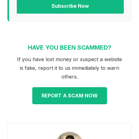
Subscribe Now
HAVE YOU BEEN SCAMMED?
If you have lost money or suspect a website
is fake, report it to us immediately to warn
others.
REPORT A SCAM NOW