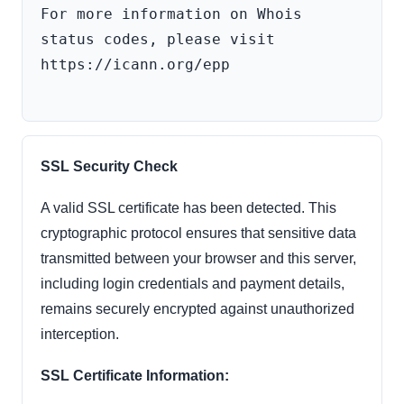
For more information on Whois 
status codes, please visit 
https://icann.org/epp

SSL Security Check
A valid SSL certificate has been detected. This
cryptographic protocol ensures that sensitive data
transmitted between your browser and this server,
including login credentials and payment details,
remains securely encrypted against unauthorized
interception.
SSL Certificate Information: