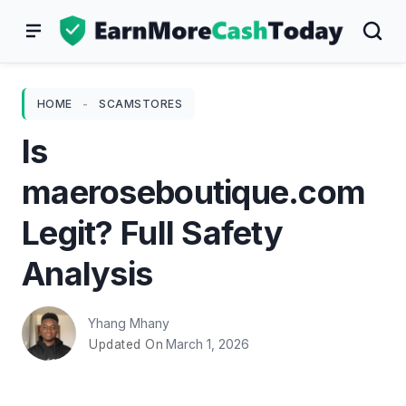
Skip
to
content
HOME
-
SCAMSTORES
Is
maeroseboutique.com
Legit? Full Safety
Analysis
Yhang Mhany
March 1, 2026
Updated On