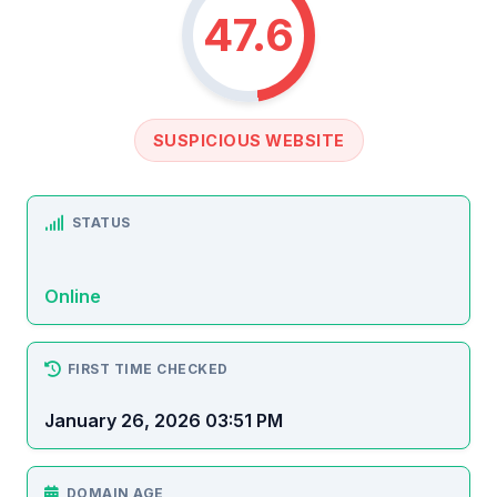
47.6
SUSPICIOUS WEBSITE
STATUS
Online
FIRST TIME CHECKED
January 26, 2026 03:51 PM
DOMAIN AGE