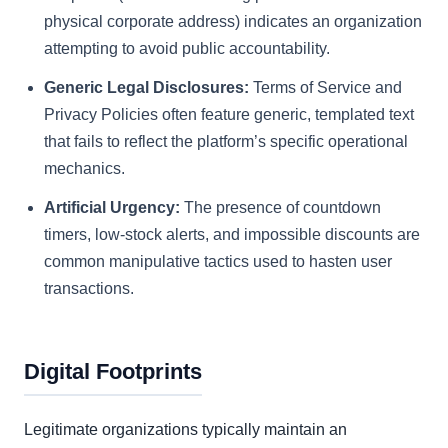
physical corporate address) indicates an organization
attempting to avoid public accountability.
Generic Legal Disclosures:
Terms of Service and
Privacy Policies often feature generic, templated text
that fails to reflect the platform’s specific operational
mechanics.
Artificial Urgency:
The presence of countdown
timers, low-stock alerts, and impossible discounts are
common manipulative tactics used to hasten user
transactions.
Digital Footprints
Legitimate organizations typically maintain an