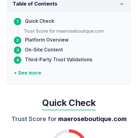
Table of Contents
Quick Check
Trust Score for maeroseboutique.com
Platform Overview
On-Site Content
Third-Party Trust Validations
+ See more
Quick Check
Trust Score for
maeroseboutique.com