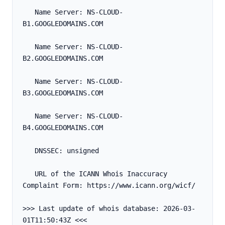
   Name Server: NS-CLOUD-
B1.GOOGLEDOMAINS.COM
   Name Server: NS-CLOUD-
B2.GOOGLEDOMAINS.COM
   Name Server: NS-CLOUD-
B3.GOOGLEDOMAINS.COM
   Name Server: NS-CLOUD-
B4.GOOGLEDOMAINS.COM
   DNSSEC: unsigned
   URL of the ICANN Whois Inaccuracy 
Complaint Form: https://www.icann.org/wicf/
>>> Last update of whois database: 2026-03-