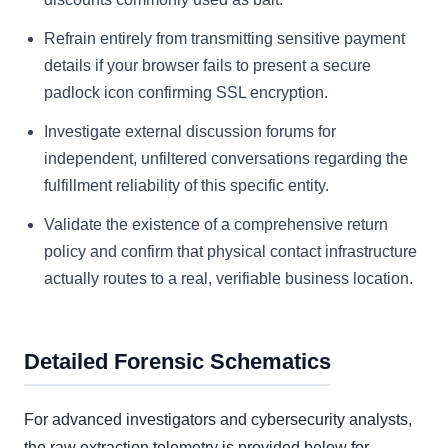
Refrain entirely from transmitting sensitive payment
details if your browser fails to present a secure
padlock icon confirming SSL encryption.
Investigate external discussion forums for
independent, unfiltered conversations regarding the
fulfillment reliability of this specific entity.
Validate the existence of a comprehensive return
policy and confirm that physical contact infrastructure
actually routes to a real, verifiable business location.
Detailed Forensic Schematics
For advanced investigators and cybersecurity analysts,
the raw extraction telemetry is provided below for