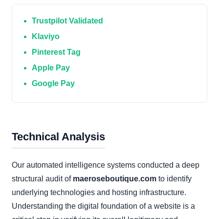
Trustpilot Validated
Klaviyo
Pinterest Tag
Apple Pay
Google Pay
Technical Analysis
Our automated intelligence systems conducted a deep
structural audit of
maeroseboutique.com
to identify
underlying technologies and hosting infrastructure.
Understanding the digital foundation of a website is a