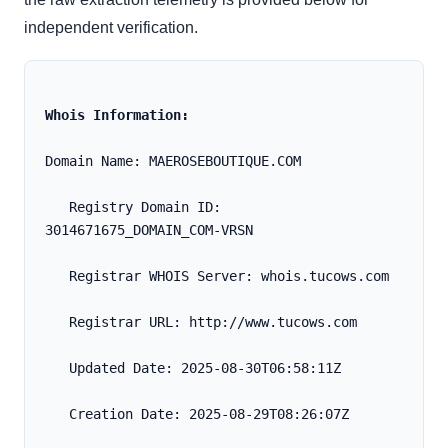
independent verification.
Whois Information:
Domain Name: MAEROSEBOUTIQUE.COM
   Registry Domain ID: 
3014671675_DOMAIN_COM-VRSN
   Registrar WHOIS Server: whois.tucows.com
   Registrar URL: http://www.tucows.com
   Updated Date: 2025-08-30T06:58:11Z
   Creation Date: 2025-08-29T08:26:07Z