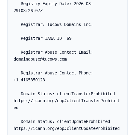
   Registry Expiry Date: 2026-08-
29T08:26:07Z
   Registrar: Tucows Domains Inc.
   Registrar IANA ID: 69
   Registrar Abuse Contact Email: 
domainabuse@tucows.com
   Registrar Abuse Contact Phone: 
+1.4165350123
   Domain Status: clientTransferProhibited 
https://icann.org/epp#clientTransferProhibit
ed
   Domain Status: clientUpdateProhibited 
https://icann.org/epp#clientUpdateProhibited