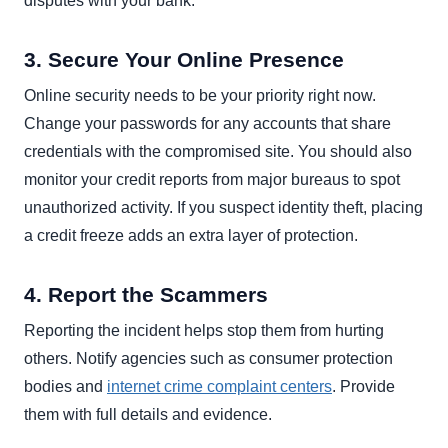
disputes with your bank.
3. Secure Your Online Presence
Online security needs to be your priority right now.
Change your passwords for any accounts that share
credentials with the compromised site. You should also
monitor your credit reports from major bureaus to spot
unauthorized activity. If you suspect identity theft, placing
a credit freeze adds an extra layer of protection.
4. Report the Scammers
Reporting the incident helps stop them from hurting
others. Notify agencies such as consumer protection
bodies and
internet crime complaint centers
. Provide
them with full details and evidence.