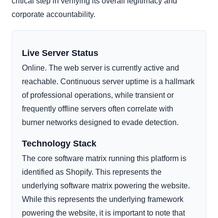
critical step in verifying its overall legitimacy and
corporate accountability.
Live Server Status
Online. The web server is currently active and
reachable. Continuous server uptime is a hallmark
of professional operations, while transient or
frequently offline servers often correlate with
burner networks designed to evade detection.
Technology Stack
The core software matrix running this platform is
identified as Shopify. This represents the
underlying software matrix powering the website.
While this represents the underlying framework
powering the website, it is important to note that