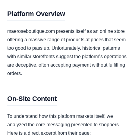
Platform Overview
maeroseboutique.com presents itself as an online store
offering a massive range of products at prices that seem
too good to pass up. Unfortunately, historical patterns
with similar storefronts suggest the platform’s operations
are deceptive, often accepting payment without fulfilling
orders.
On-Site Content
To understand how this platform markets itself, we
analyzed the core messaging presented to shoppers.
Here is a direct excerpt from their page: