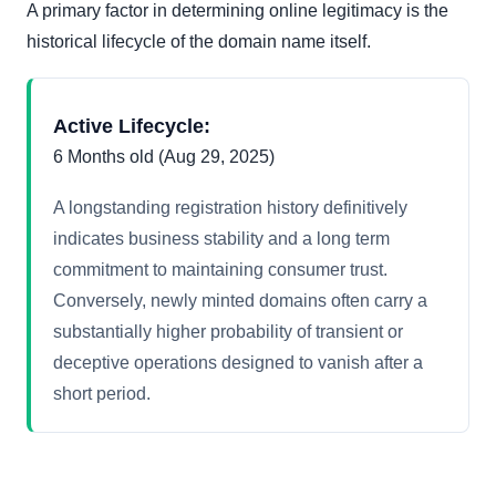
A primary factor in determining online legitimacy is the
historical lifecycle of the domain name itself.
Active Lifecycle:
6 Months old (Aug 29, 2025)
A longstanding registration history definitively
indicates business stability and a long term
commitment to maintaining consumer trust.
Conversely, newly minted domains often carry a
substantially higher probability of transient or
deceptive operations designed to vanish after a
short period.