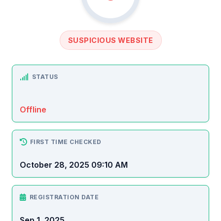
SUSPICIOUS WEBSITE
STATUS
Offline
FIRST TIME CHECKED
October 28, 2025 09:10 AM
REGISTRATION DATE
Sep 1, 2025