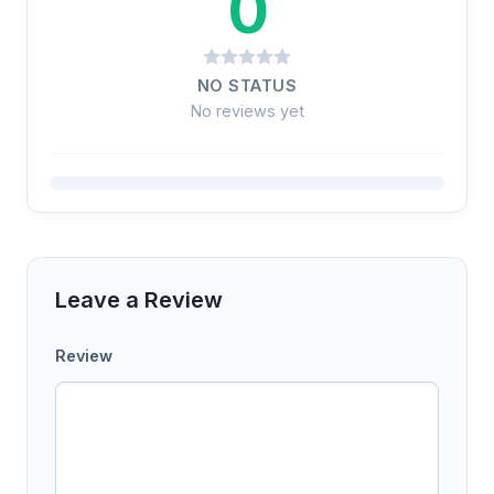
0
NO STATUS
No reviews yet
Leave a Review
Review