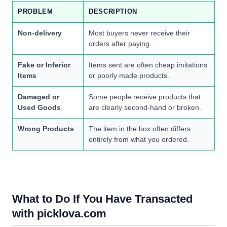
PROBLEM
DESCRIPTION
Non-delivery
Most buyers never receive their
orders after paying.
Fake or Inferior
Items sent are often cheap imitations
Items
or poorly made products.
Damaged or
Some people receive products that
Used Goods
are clearly second-hand or broken.
Wrong Products
The item in the box often differs
entirely from what you ordered.
What to Do If You Have Transacted
with picklova.com