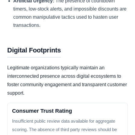
Artificial Urgency:
The presence of countdown
timers, low-stock alerts, and impossible discounts are
common manipulative tactics used to hasten user
transactions.
Digital Footprints
Legitimate organizations typically maintain an
interconnected presence across digital ecosystems to
foster community engagement and transparent customer
support.
Consumer Trust Rating
Insufficient public review data available for aggregate
scoring. The absence of third party reviews should be