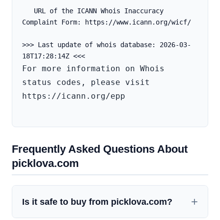
   URL of the ICANN Whois Inaccuracy 
Complaint Form: https://www.icann.org/wicf/
>>> Last update of whois database: 2026-03-
For more information on Whois 
status codes, please visit 
https://icann.org/epp

Frequently Asked Questions About
picklova.com
Is it safe to buy from picklova.com?