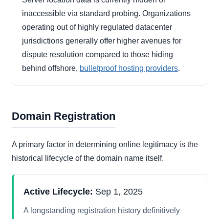
inaccessible via standard probing. Organizations
operating out of highly regulated datacenter
jurisdictions generally offer higher avenues for
dispute resolution compared to those hiding
behind offshore,
bulletproof hosting providers
.
Domain Registration
A primary factor in determining online legitimacy is the
historical lifecycle of the domain name itself.
Active Lifecycle:
Sep 1, 2025
A longstanding registration history definitively