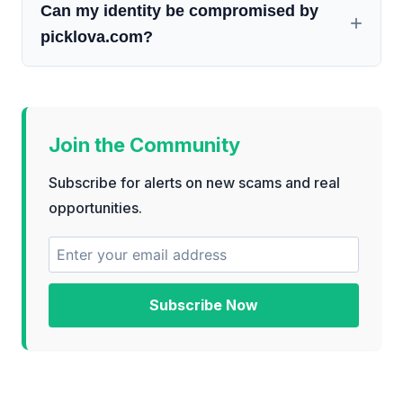
Can my identity be compromised by
picklova.com?
Join the Community
Subscribe for alerts on new scams and real
opportunities.
Subscribe Now