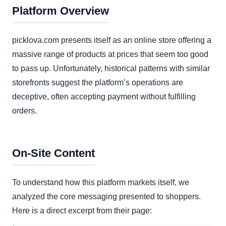
Platform Overview
picklova.com presents itself as an online store offering a
massive range of products at prices that seem too good
to pass up. Unfortunately, historical patterns with similar
storefronts suggest the platform’s operations are
deceptive, often accepting payment without fulfilling
orders.
On-Site Content
To understand how this platform markets itself, we
analyzed the core messaging presented to shoppers.
Here is a direct excerpt from their page: