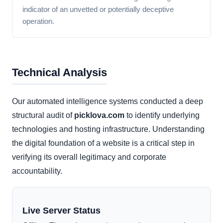
indicator of an unvetted or potentially deceptive
operation.
Technical Analysis
Our automated intelligence systems conducted a deep
structural audit of
picklova.com
to identify underlying
technologies and hosting infrastructure. Understanding
the digital foundation of a website is a critical step in
verifying its overall legitimacy and corporate
accountability.
Live Server Status