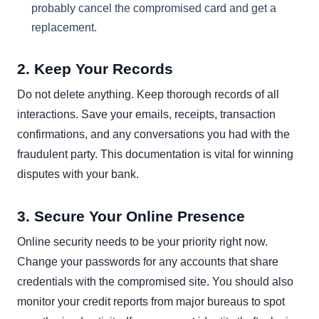
probably cancel the compromised card and get a
replacement.
2. Keep Your Records
Do not delete anything. Keep thorough records of all
interactions. Save your emails, receipts, transaction
confirmations, and any conversations you had with the
fraudulent party. This documentation is vital for winning
disputes with your bank.
3. Secure Your Online Presence
Online security needs to be your priority right now.
Change your passwords for any accounts that share
credentials with the compromised site. You should also
monitor your credit reports from major bureaus to spot