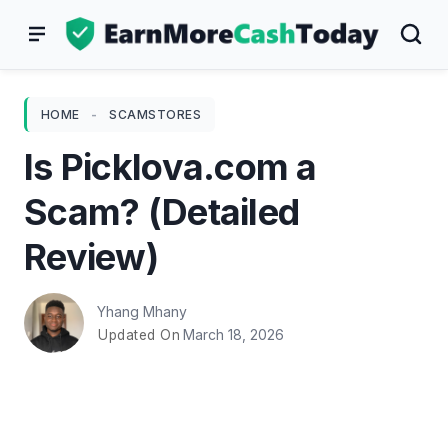
Skip
to
content
HOME
-
SCAMSTORES
Is Picklova.com a
Scam? (Detailed
Review)
Yhang Mhany
March 18, 2026
Updated On