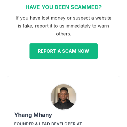
HAVE YOU BEEN SCAMMED?
If you have lost money or suspect a website
is fake, report it to us immediately to warn
others.
REPORT A SCAM NOW
Yhang Mhany
FOUNDER & LEAD DEVELOPER
AT