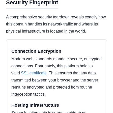
Security Fingerprint
A comprehensive security teardown reveals exactly how
this domain handles its network traffic and where its
physical infrastructure is located in the world.
Connection Encryption
Modern web standards mandate secure, encrypted
connections. Fortunately, this platform holds a
valid
SSL certificate
. This ensures that any data
transmitted between your browser and the server
remains encrypted and protected from routine
interception tactics.
Hosting Infrastructure
Server location data is currently hidden or