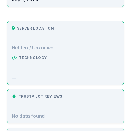
SERVER LOCATION
Hidden / Unknown
TECHNOLOGY
TRUSTPILOT REVIEWS
No data found