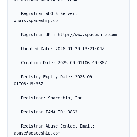
   Registrar WHOIS Server: 
whois.spaceship.com
   Registrar URL: http://www.spaceship.com
   Updated Date: 2026-01-29T13:21:04Z
   Creation Date: 2025-09-01T06:49:36Z
   Registry Expiry Date: 2026-09-
01T06:49:36Z
   Registrar: Spaceship, Inc.
   Registrar IANA ID: 3862
   Registrar Abuse Contact Email: 
abuse@spaceship.com