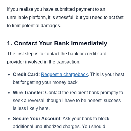
If you realize you have submitted payment to an
unreliable platform, it is stressful, but you need to act fast
to limit potential damages.
1. Contact Your Bank Immediately
The first step is to contact the bank or credit card
provider involved in the transaction.
Credit Card:
Request a chargeback
. This is your best
bet for getting your money back.
Wire Transfer:
Contact the recipient bank promptly to
seek a reversal, though I have to be honest, success
is less likely here.
Secure Your Account:
Ask your bank to block
additional unauthorized charges. You should