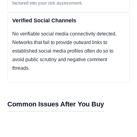
factored into your risk assessment.
Verified Social Channels
No verifiable social media connectivity detected.
Networks that fail to provide outward links to
established social media profiles often do so to
avoid public scrutiny and negative comment
threads.
Common Issues After You Buy