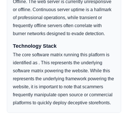
Offline. The web server is currently unresponsive
or offline. Continuous server uptime is a hallmark
of professional operations, while transient or
frequently offline servers often correlate with
burner networks designed to evade detection.
Technology Stack
The core software matrix running this platform is
identified as . This represents the underlying
software matrix powering the website. While this
represents the underlying framework powering the
website, it is important to note that scammers
frequently manipulate open source or commercial
platforms to quickly deploy deceptive storefronts.