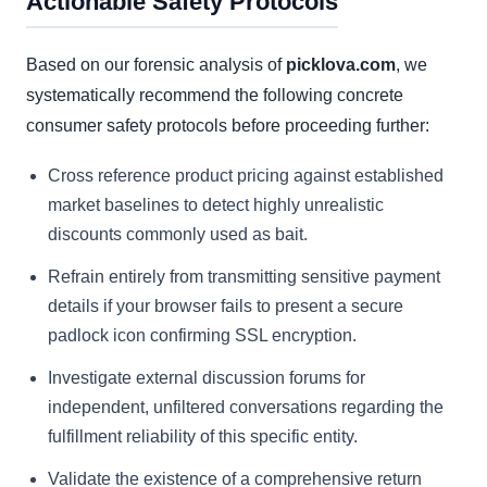
Actionable Safety Protocols
Based on our forensic analysis of
picklova.com
, we
systematically recommend the following concrete
consumer safety protocols before proceeding further:
Cross reference product pricing against established
market baselines to detect highly unrealistic
discounts commonly used as bait.
Refrain entirely from transmitting sensitive payment
details if your browser fails to present a secure
padlock icon confirming SSL encryption.
Investigate external discussion forums for
independent, unfiltered conversations regarding the
fulfillment reliability of this specific entity.
Validate the existence of a comprehensive return