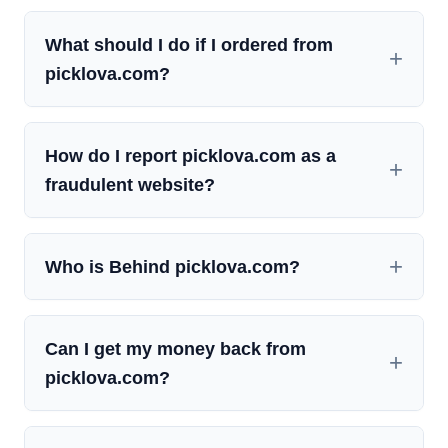
What should I do if I ordered from
picklova.com?
How do I report picklova.com as a
fraudulent website?
Who is Behind picklova.com?
Can I get my money back from
picklova.com?