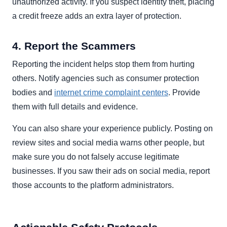
unauthorized activity. If you suspect identity theft, placing
a credit freeze adds an extra layer of protection.
4. Report the Scammers
Reporting the incident helps stop them from hurting
others. Notify agencies such as consumer protection
bodies and
internet crime complaint centers
. Provide
them with full details and evidence.
You can also share your experience publicly. Posting on
review sites and social media warns other people, but
make sure you do not falsely accuse legitimate
businesses. If you saw their ads on social media, report
those accounts to the platform administrators.