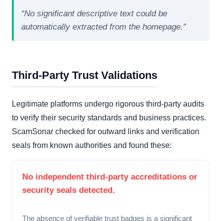
“No significant descriptive text could be
automatically extracted from the homepage.”
Third-Party Trust Validations
Legitimate platforms undergo rigorous third-party audits
to verify their security standards and business practices.
ScamSonar checked for outward links and verification
seals from known authorities and found these:
No independent third-party accreditations or
security seals detected.
The absence of verifiable trust badges is a significant