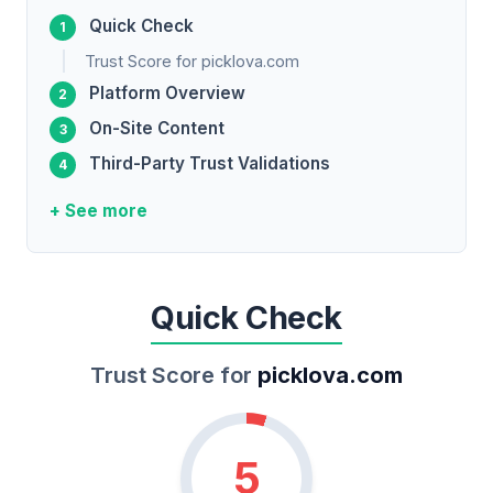
Quick Check
Trust Score for picklova.com
Platform Overview
On-Site Content
Third-Party Trust Validations
+ See more
Quick Check
Trust Score for
picklova.com
5