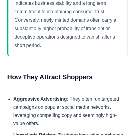
indicates business stability and a long term
commitment to maintaining consumer trust.
Conversely, newly minted domains often carry a
substantially higher probability of transient or
deceptive operations designed to vanish after a
short period.
How They Attract Shoppers
Aggressive Advertising:
They often run targeted
campaigns on popular social media networks,
leveraging compelling copy and seemingly high-
value offers.