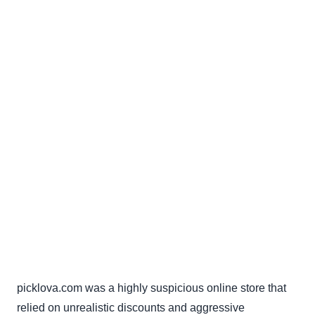
picklova.com was a highly suspicious online store that
relied on unrealistic discounts and aggressive