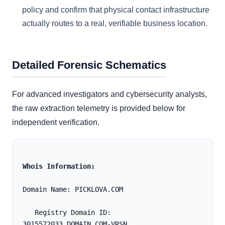
policy and confirm that physical contact infrastructure
actually routes to a real, verifiable business location.
Detailed Forensic Schematics
For advanced investigators and cybersecurity analysts,
the raw extraction telemetry is provided below for
independent verification.
Whois Information:
Domain Name: PICKLOVA.COM
   Registry Domain ID: 
3015572033_DOMAIN_COM-VRSN