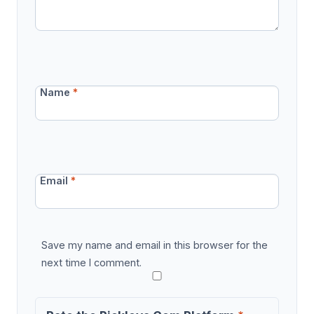
Name
*
Email
*
Save my name and email in this browser for the
next time I comment.