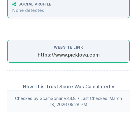
SOCIAL PROFILE
None detected
WEBSITE LINK
https://www.picklova.com
How This Trust Score Was Calculated »
Checked by ScamSonar v3.4.8 • Last Checked: March
18, 2026 05:28 PM