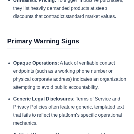
Unrealistic Pricing:
To trigger impulsive purchases,
they list heavily demanded products at steep
discounts that contradict standard market values.
Primary Warning Signs
Opaque Operations:
A lack of verifiable contact
endpoints (such as a working phone number or
physical corporate address) indicates an organization
attempting to avoid public accountability.
Generic Legal Disclosures:
Terms of Service and
Privacy Policies often feature generic, templated text
that fails to reflect the platform’s specific operational
mechanics.