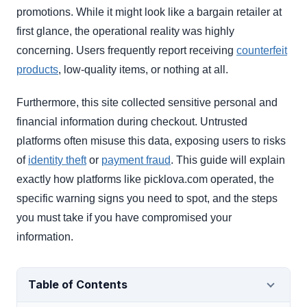
promotions. While it might look like a bargain retailer at
first glance, the operational reality was highly
concerning. Users frequently report receiving
counterfeit
products
, low-quality items, or nothing at all.
Furthermore, this site collected sensitive personal and
financial information during checkout. Untrusted
platforms often misuse this data, exposing users to risks
of
identity theft
or
payment fraud
. This guide will explain
exactly how platforms like picklova.com operated, the
specific warning signs you need to spot, and the steps
you must take if you have compromised your
information.
Table of Contents