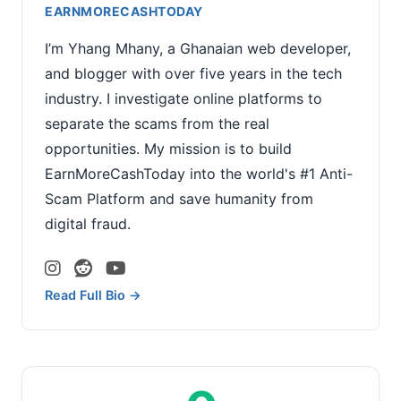
EARNMORECASHTODAY
I’m Yhang Mhany, a Ghanaian web developer,
and blogger with over five years in the tech
industry. I investigate online platforms to
separate the scams from the real
opportunities. My mission is to build
EarnMoreCashToday into the world's #1 Anti-
Scam Platform and save humanity from
digital fraud.
Read Full Bio →