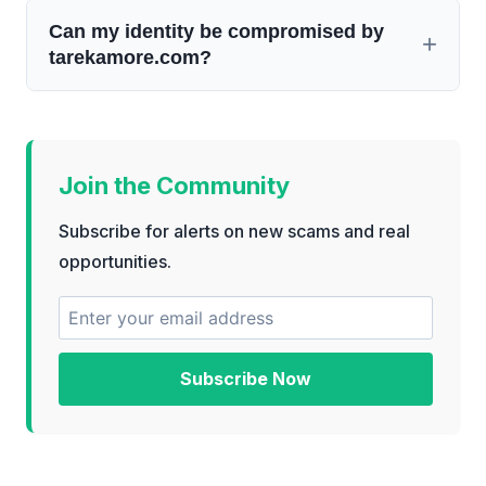
Can my identity be compromised by
tarekamore.com?
Join the Community
Subscribe for alerts on new scams and real
opportunities.
Subscribe Now