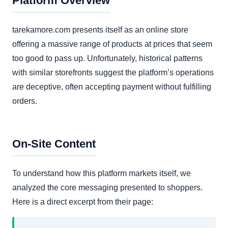
Platform Overview
tarekamore.com presents itself as an online store
offering a massive range of products at prices that seem
too good to pass up. Unfortunately, historical patterns
with similar storefronts suggest the platform’s operations
are deceptive, often accepting payment without fulfilling
orders.
On-Site Content
To understand how this platform markets itself, we
analyzed the core messaging presented to shoppers.
Here is a direct excerpt from their page: