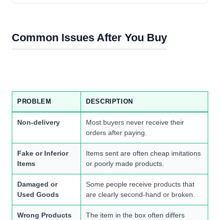
Common Issues After You Buy
PROBLEM
DESCRIPTION
Non-delivery
Most buyers never receive their
orders after paying.
Fake or Inferior
Items sent are often cheap imitations
Items
or poorly made products.
Damaged or
Some people receive products that
Used Goods
are clearly second-hand or broken.
Wrong Products
The item in the box often differs