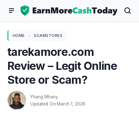
Skip
to
content
HOME
-
SCAMSTORES
tarekamore.com
Review – Legit Online
Store or Scam?
Yhang Mhany
March 1, 2026
Updated On