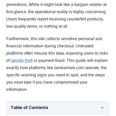
promotions. While it might look like a bargain retailer at
first glance, the operational reality is highly concerning.
Users frequently report receiving counterfeit products,
low-quality items, or nothing at all.
Furthermore, this site collects sensitive personal and
financial information during checkout. Untrusted
platforms often misuse this data, exposing users to risks
of
identity theft
or payment fraud. This guide will explain
exactly how platforms like tarekamore.com operate, the
specific warning signs you need to spot, and the steps
you must take if you have compromised your
information.
Table of Contents