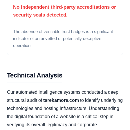
No independent third-party accreditations or
security seals detected.
The absence of verifiable trust badges is a significant
indicator of an unvetted or potentially deceptive
operation.
Technical Analysis
Our automated intelligence systems conducted a deep
structural audit of
tarekamore.com
to identify underlying
technologies and hosting infrastructure. Understanding
the digital foundation of a website is a critical step in
verifying its overall legitimacy and corporate