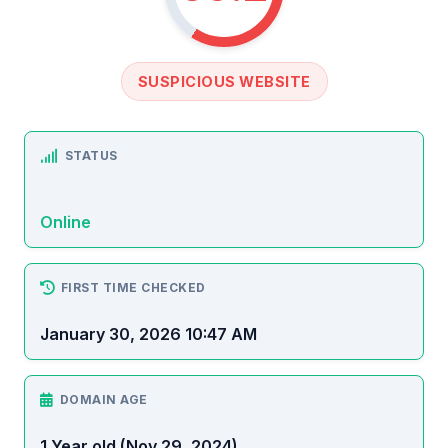
SUSPICIOUS WEBSITE
STATUS
Online
FIRST TIME CHECKED
January 30, 2026 10:47 AM
DOMAIN AGE
1 Year old (Nov 29, 2024)