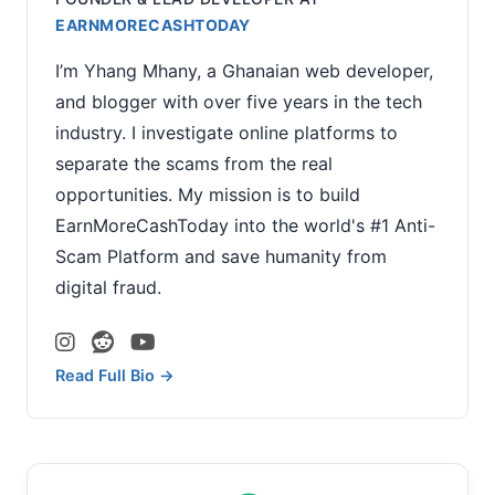
EARNMORECASHTODAY
I’m Yhang Mhany, a Ghanaian web developer,
and blogger with over five years in the tech
industry. I investigate online platforms to
separate the scams from the real
opportunities. My mission is to build
EarnMoreCashToday into the world's #1 Anti-
Scam Platform and save humanity from
digital fraud.
Read Full Bio →