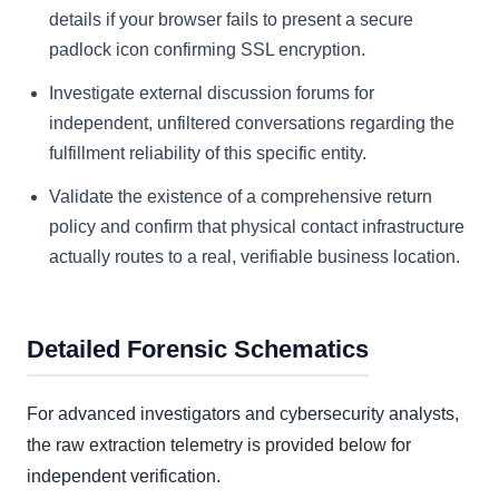
details if your browser fails to present a secure
padlock icon confirming SSL encryption.
Investigate external discussion forums for
independent, unfiltered conversations regarding the
fulfillment reliability of this specific entity.
Validate the existence of a comprehensive return
policy and confirm that physical contact infrastructure
actually routes to a real, verifiable business location.
Detailed Forensic Schematics
For advanced investigators and cybersecurity analysts,
the raw extraction telemetry is provided below for
independent verification.