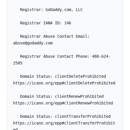
   Registrar: GoDaddy.com, LLC
   Registrar IANA ID: 146
   Registrar Abuse Contact Email: 
abuse@godaddy.com
   Registrar Abuse Contact Phone: 480-624-
2505
   Domain Status: clientDeleteProhibited 
https://icann.org/epp#clientDeleteProhibited
   Domain Status: clientRenewProhibited 
https://icann.org/epp#clientRenewProhibited
   Domain Status: clientTransferProhibited 
https://icann.org/epp#clientTransferProhibit
ed