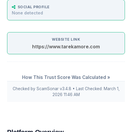
SOCIAL PROFILE
None detected
WEBSITE LINK
https://www.tarekamore.com
How This Trust Score Was Calculated »
Checked by ScamSonar v3.4.8 • Last Checked: March 1,
2026 11:46 AM