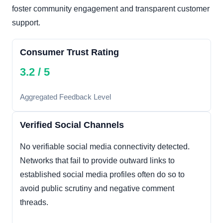
foster community engagement and transparent customer
support.
Consumer Trust Rating
3.2 / 5
Aggregated Feedback Level
Verified Social Channels
No verifiable social media connectivity detected.
Networks that fail to provide outward links to
established social media profiles often do so to
avoid public scrutiny and negative comment
threads.