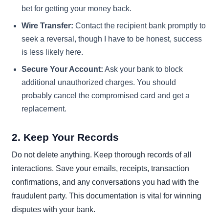
bet for getting your money back.
Wire Transfer:
Contact the recipient bank promptly to
seek a reversal, though I have to be honest, success
is less likely here.
Secure Your Account:
Ask your bank to block
additional unauthorized charges. You should
probably cancel the compromised card and get a
replacement.
2. Keep Your Records
Do not delete anything. Keep thorough records of all
interactions. Save your emails, receipts, transaction
confirmations, and any conversations you had with the
fraudulent party. This documentation is vital for winning
disputes with your bank.