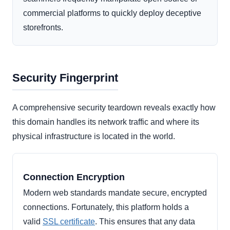
commercial platforms to quickly deploy deceptive
storefronts.
Security Fingerprint
A comprehensive security teardown reveals exactly how
this domain handles its network traffic and where its
physical infrastructure is located in the world.
Connection Encryption
Modern web standards mandate secure, encrypted
connections. Fortunately, this platform holds a
valid
SSL certificate
. This ensures that any data