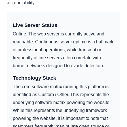
accountability.
Live Server Status
Online. The web server is currently active and
reachable. Continuous server uptime is a hallmark
of professional operations, while transient or
frequently offline servers often correlate with
burner networks designed to evade detection.
Technology Stack
The core software matrix running this platform is
identified as Custom / Other. This represents the
underlying software matrix powering the website.
While this represents the underlying framework
powering the website, it is important to note that
scammers frequently manipulate open source or