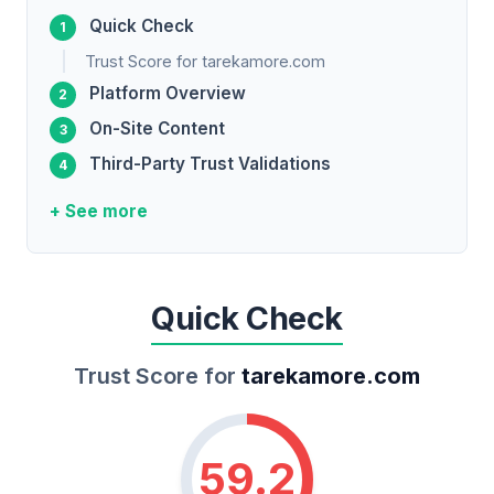
Quick Check
Trust Score for tarekamore.com
Platform Overview
On-Site Content
Third-Party Trust Validations
+ See more
Quick Check
Trust Score for
tarekamore.com
59.2