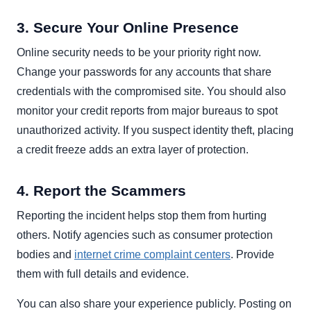
3. Secure Your Online Presence
Online security needs to be your priority right now.
Change your passwords for any accounts that share
credentials with the compromised site. You should also
monitor your credit reports from major bureaus to spot
unauthorized activity. If you suspect identity theft, placing
a credit freeze adds an extra layer of protection.
4. Report the Scammers
Reporting the incident helps stop them from hurting
others. Notify agencies such as consumer protection
bodies and
internet crime complaint centers
. Provide
them with full details and evidence.
You can also share your experience publicly. Posting on