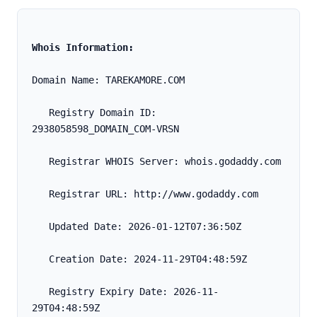
Whois Information:
Domain Name: TAREKAMORE.COM
   Registry Domain ID: 
2938058598_DOMAIN_COM-VRSN
   Registrar WHOIS Server: whois.godaddy.com
   Registrar URL: http://www.godaddy.com
   Updated Date: 2026-01-12T07:36:50Z
   Creation Date: 2024-11-29T04:48:59Z
   Registry Expiry Date: 2026-11-
29T04:48:59Z