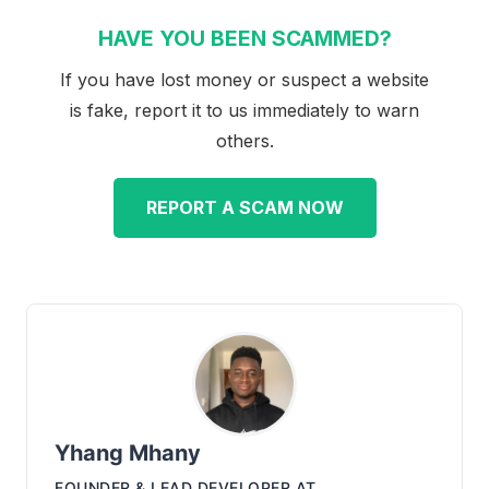
HAVE YOU BEEN SCAMMED?
If you have lost money or suspect a website
is fake, report it to us immediately to warn
others.
REPORT A SCAM NOW
Yhang Mhany
FOUNDER & LEAD DEVELOPER
AT