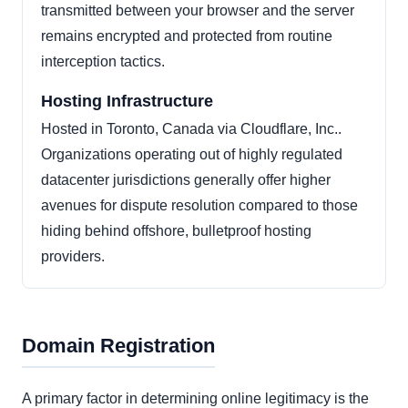
transmitted between your browser and the server
remains encrypted and protected from routine
interception tactics.
Hosting Infrastructure
Hosted in Toronto, Canada via Cloudflare, Inc..
Organizations operating out of highly regulated
datacenter jurisdictions generally offer higher
avenues for dispute resolution compared to those
hiding behind offshore, bulletproof hosting
providers.
Domain Registration
A primary factor in determining online legitimacy is the