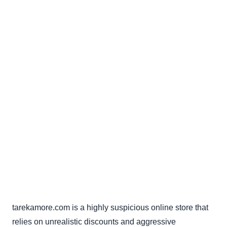
tarekamore.com is a highly suspicious online store that
relies on unrealistic discounts and aggressive