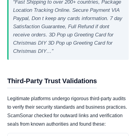
“Fast Shipping to over 200+ countries, Package
Location Tracking Online. Secure Payment VIA
Paypal, Don t keep any cards information. 7 day
Satisfaction Guarantee, Full Refund if dont
receive orders. 3D Pop up Greeting Card for
Christmas DIY 3D Pop up Greeting Card for
Christmas DIY…”
Third-Party Trust Validations
Legitimate platforms undergo rigorous third-party audits
to verify their security standards and business practices.
ScamSonar checked for outward links and verification
seals from known authorities and found these: