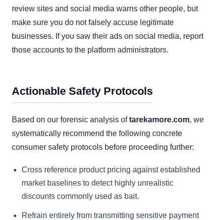
review sites and social media warns other people, but
make sure you do not falsely accuse legitimate
businesses. If you saw their ads on social media, report
those accounts to the platform administrators.
Actionable Safety Protocols
Based on our forensic analysis of
tarekamore.com
, we
systematically recommend the following concrete
consumer safety protocols before proceeding further:
Cross reference product pricing against established
market baselines to detect highly unrealistic
discounts commonly used as bait.
Refrain entirely from transmitting sensitive payment