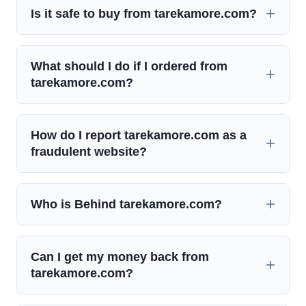
Is it safe to buy from tarekamore.com?
What should I do if I ordered from
tarekamore.com?
How do I report tarekamore.com as a
fraudulent website?
Who is Behind tarekamore.com?
Can I get my money back from
tarekamore.com?