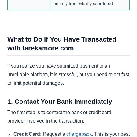
entirely from what you ordered.
What to Do If You Have Transacted
with tarekamore.com
If you realize you have submitted payment to an
unreliable platform, it is stressful, but you need to act fast
to limit potential damages.
1. Contact Your Bank Immediately
The first step is to contact the bank or credit card
provider involved in the transaction.
Credit Card:
Request a
chargeback
. This is your best