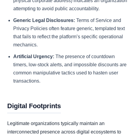
physical corporate address) indicates an organization
attempting to avoid public accountability.
Generic Legal Disclosures:
Terms of Service and
Privacy Policies often feature generic, templated text
that fails to reflect the platform’s specific operational
mechanics.
Artificial Urgency:
The presence of countdown
timers, low-stock alerts, and impossible discounts are
common manipulative tactics used to hasten user
transactions.
Digital Footprints
Legitimate organizations typically maintain an
interconnected presence across digital ecosystems to