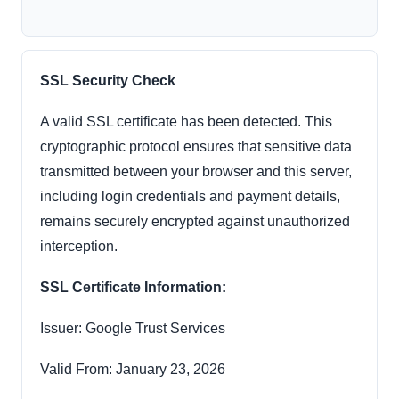
SSL Security Check
A valid SSL certificate has been detected. This
cryptographic protocol ensures that sensitive data
transmitted between your browser and this server,
including login credentials and payment details,
remains securely encrypted against unauthorized
interception.
SSL Certificate Information:
Issuer: Google Trust Services
Valid From: January 23, 2026