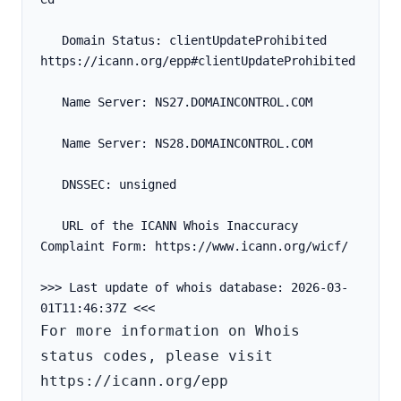
   Domain Status: clientUpdateProhibited 
https://icann.org/epp#clientUpdateProhibited
   Name Server: NS27.DOMAINCONTROL.COM
   Name Server: NS28.DOMAINCONTROL.COM
   DNSSEC: unsigned
   URL of the ICANN Whois Inaccuracy 
Complaint Form: https://www.icann.org/wicf/
>>> Last update of whois database: 2026-03-
For more information on Whois 
status codes, please visit 
https://icann.org/epp
