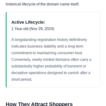
historical lifecycle of the domain name itself.
Active Lifecycle:
1 Year old (Nov 29, 2024)
A longstanding registration history definitively
indicates business stability and a long term
commitment to maintaining consumer trust.
Conversely, newly minted domains often carry a
substantially higher probability of transient or
deceptive operations designed to vanish after a
short period.
How They Attract Shoppers