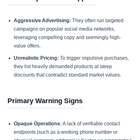
Aggressive Advertising:
They often run targeted
campaigns on popular social media networks,
leveraging compelling copy and seemingly high-
value offers.
Unrealistic Pricing:
To trigger impulsive purchases,
they list heavily demanded products at steep
discounts that contradict standard market values.
Primary Warning Signs
Opaque Operations:
A lack of verifiable contact
endpoints (such as a working phone number or