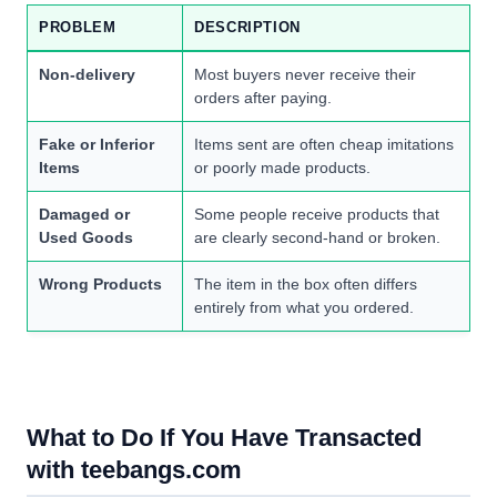
PROBLEM
DESCRIPTION
Non-delivery
Most buyers never receive their
orders after paying.
Fake or Inferior
Items sent are often cheap imitations
Items
or poorly made products.
Damaged or
Some people receive products that
Used Goods
are clearly second-hand or broken.
Wrong Products
The item in the box often differs
entirely from what you ordered.
What to Do If You Have Transacted
with teebangs.com