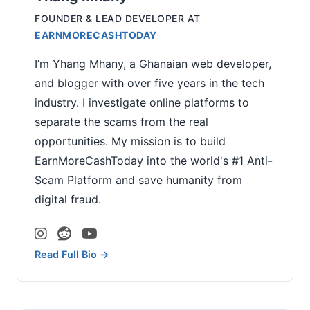
FOUNDER & LEAD DEVELOPER
AT
EARNMORECASHTODAY
I’m Yhang Mhany, a Ghanaian web developer,
and blogger with over five years in the tech
industry. I investigate online platforms to
separate the scams from the real
opportunities. My mission is to build
EarnMoreCashToday into the world's #1 Anti-
Scam Platform and save humanity from
digital fraud.
Read Full Bio →