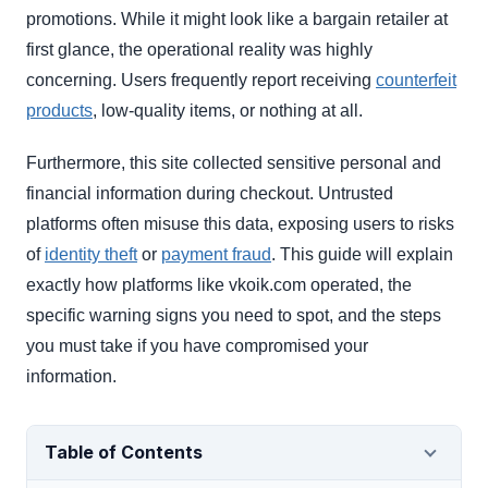
promotions. While it might look like a bargain retailer at
first glance, the operational reality was highly
concerning. Users frequently report receiving
counterfeit
products
, low-quality items, or nothing at all.
Furthermore, this site collected sensitive personal and
financial information during checkout. Untrusted
platforms often misuse this data, exposing users to risks
of
identity theft
or
payment fraud
. This guide will explain
exactly how platforms like vkoik.com operated, the
specific warning signs you need to spot, and the steps
you must take if you have compromised your
information.
Table of Contents