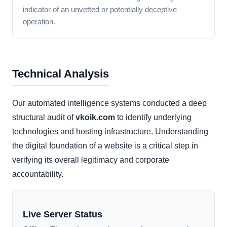
indicator of an unvetted or potentially deceptive
operation.
Technical Analysis
Our automated intelligence systems conducted a deep
structural audit of
vkoik.com
to identify underlying
technologies and hosting infrastructure. Understanding
the digital foundation of a website is a critical step in
verifying its overall legitimacy and corporate
accountability.
Live Server Status