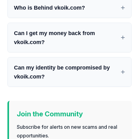
Who is Behind vkoik.com?
Can I get my money back from
vkoik.com?
Can my identity be compromised by
vkoik.com?
Join the Community
Subscribe for alerts on new scams and real
opportunities.