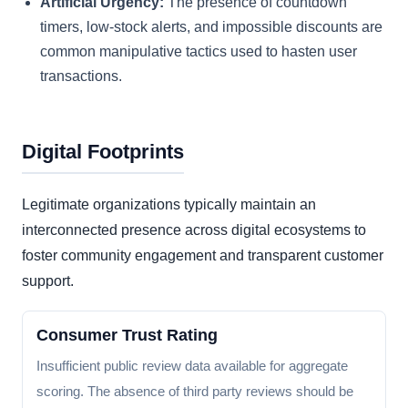
Artificial Urgency:
The presence of countdown
timers, low-stock alerts, and impossible discounts are
common manipulative tactics used to hasten user
transactions.
Digital Footprints
Legitimate organizations typically maintain an
interconnected presence across digital ecosystems to
foster community engagement and transparent customer
support.
Consumer Trust Rating
Insufficient public review data available for aggregate
scoring. The absence of third party reviews should be