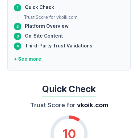
Quick Check
Trust Score for vkoik.com
Platform Overview
On-Site Content
Third-Party Trust Validations
+ See more
Quick Check
Trust Score for
vkoik.com
10