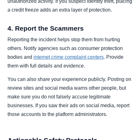
unauthorized activity. If you suspect identity theft, placing
a credit freeze adds an extra layer of protection.
4. Report the Scammers
Reporting the incident helps stop them from hurting
others. Notify agencies such as consumer protection
bodies and
internet crime complaint centers
. Provide
them with full details and evidence.
You can also share your experience publicly. Posting on
review sites and social media warns other people, but
make sure you do not falsely accuse legitimate
businesses. If you saw their ads on social media, report
those accounts to the platform administrators.