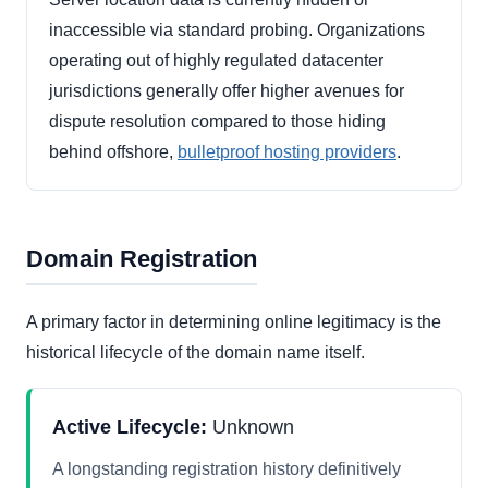
inaccessible via standard probing. Organizations
operating out of highly regulated datacenter
jurisdictions generally offer higher avenues for
dispute resolution compared to those hiding
behind offshore,
bulletproof hosting providers
.
Domain Registration
A primary factor in determining online legitimacy is the
historical lifecycle of the domain name itself.
Active Lifecycle:
Unknown
A longstanding registration history definitively