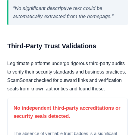
“No significant descriptive text could be
automatically extracted from the homepage.”
Third-Party Trust Validations
Legitimate platforms undergo rigorous third-party audits
to verify their security standards and business practices.
ScamSonar checked for outward links and verification
seals from known authorities and found these:
No independent third-party accreditations or
security seals detected.
The absence of verifiable trust badges is a significant