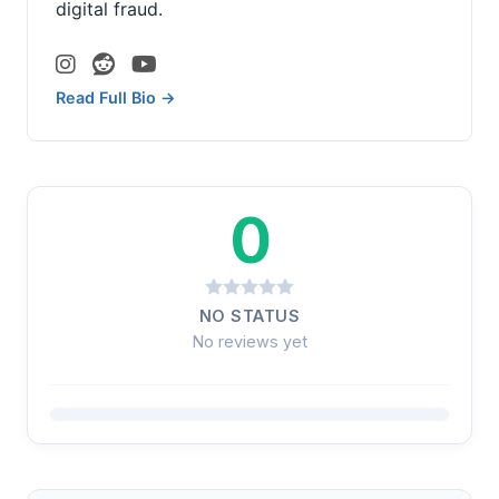
digital fraud.
Read Full Bio →
0
NO STATUS
No reviews yet