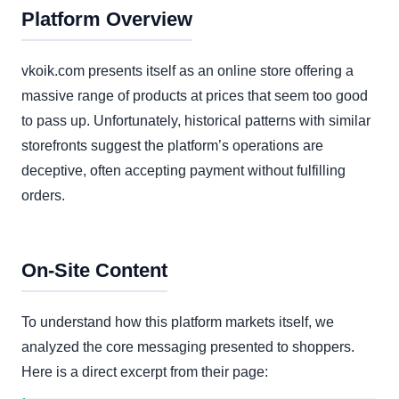
Platform Overview
vkoik.com presents itself as an online store offering a
massive range of products at prices that seem too good
to pass up. Unfortunately, historical patterns with similar
storefronts suggest the platform’s operations are
deceptive, often accepting payment without fulfilling
orders.
On-Site Content
To understand how this platform markets itself, we
analyzed the core messaging presented to shoppers.
Here is a direct excerpt from their page: