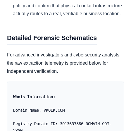
policy and confirm that physical contact infrastructure
actually routes to a real, verifiable business location.
Detailed Forensic Schematics
For advanced investigators and cybersecurity analysts,
the raw extraction telemetry is provided below for
independent verification.
Whois Information:
Domain Name: VKOIK.COM
Registry Domain ID: 3013657886_DOMAIN_COM-
VRSN