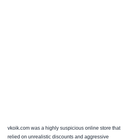
vkoik.com was a highly suspicious online store that
relied on unrealistic discounts and aggressive