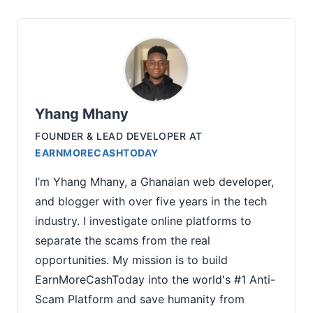
Yhang Mhany
FOUNDER & LEAD DEVELOPER
AT
EARNMORECASHTODAY
I’m Yhang Mhany, a Ghanaian web developer,
and blogger with over five years in the tech
industry. I investigate online platforms to
separate the scams from the real
opportunities. My mission is to build
EarnMoreCashToday into the world's #1 Anti-
Scam Platform and save humanity from