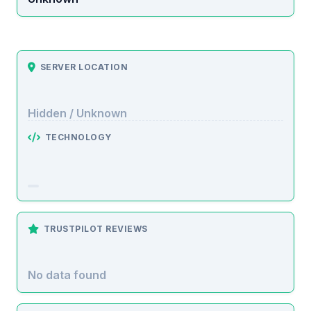
SERVER LOCATION
Hidden / Unknown
TECHNOLOGY
TRUSTPILOT REVIEWS
No data found