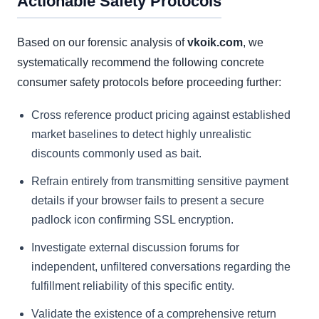
Actionable Safety Protocols
Based on our forensic analysis of
vkoik.com
, we
systematically recommend the following concrete
consumer safety protocols before proceeding further:
Cross reference product pricing against established
market baselines to detect highly unrealistic
discounts commonly used as bait.
Refrain entirely from transmitting sensitive payment
details if your browser fails to present a secure
padlock icon confirming SSL encryption.
Investigate external discussion forums for
independent, unfiltered conversations regarding the
fulfillment reliability of this specific entity.
Validate the existence of a comprehensive return