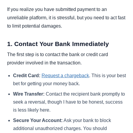
If you realize you have submitted payment to an
unreliable platform, it is stressful, but you need to act fast
to limit potential damages.
1. Contact Your Bank Immediately
The first step is to contact the bank or credit card
provider involved in the transaction.
Credit Card:
Request a chargeback
. This is your best
bet for getting your money back.
Wire Transfer:
Contact the recipient bank promptly to
seek a reversal, though I have to be honest, success
is less likely here.
Secure Your Account:
Ask your bank to block
additional unauthorized charges. You should