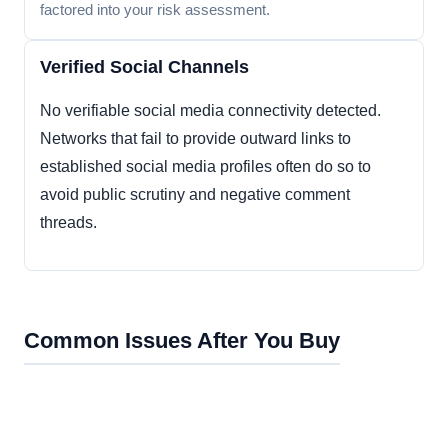
factored into your risk assessment.
Verified Social Channels
No verifiable social media connectivity detected.
Networks that fail to provide outward links to
established social media profiles often do so to
avoid public scrutiny and negative comment
threads.
Common Issues After You Buy