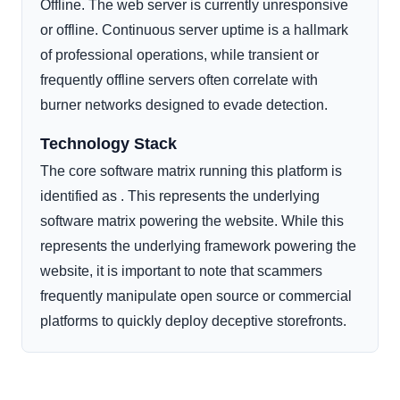
Offline. The web server is currently unresponsive
or offline. Continuous server uptime is a hallmark
of professional operations, while transient or
frequently offline servers often correlate with
burner networks designed to evade detection.
Technology Stack
The core software matrix running this platform is
identified as . This represents the underlying
software matrix powering the website. While this
represents the underlying framework powering the
website, it is important to note that scammers
frequently manipulate open source or commercial
platforms to quickly deploy deceptive storefronts.