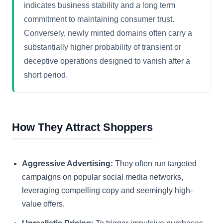
indicates business stability and a long term
commitment to maintaining consumer trust.
Conversely, newly minted domains often carry a
substantially higher probability of transient or
deceptive operations designed to vanish after a
short period.
How They Attract Shoppers
Aggressive Advertising:
They often run targeted
campaigns on popular social media networks,
leveraging compelling copy and seemingly high-
value offers.