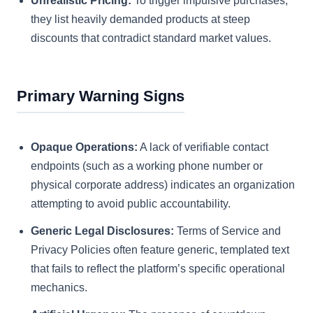
Unrealistic Pricing:
To trigger impulsive purchases,
they list heavily demanded products at steep
discounts that contradict standard market values.
Primary Warning Signs
Opaque Operations:
A lack of verifiable contact
endpoints (such as a working phone number or
physical corporate address) indicates an organization
attempting to avoid public accountability.
Generic Legal Disclosures:
Terms of Service and
Privacy Policies often feature generic, templated text
that fails to reflect the platform’s specific operational
mechanics.