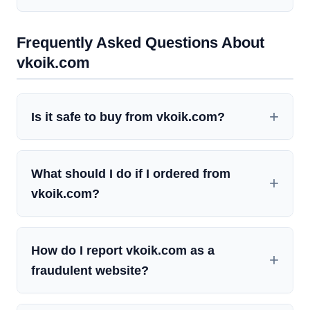
Frequently Asked Questions About
vkoik.com
Is it safe to buy from vkoik.com?
What should I do if I ordered from
vkoik.com?
How do I report vkoik.com as a
fraudulent website?