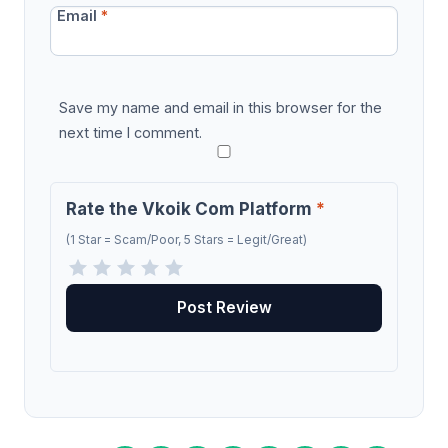
Email
*
Save my name and email in this browser for the
next time I comment.
Rate the Vkoik Com Platform
*
(1 Star = Scam/Poor, 5 Stars = Legit/Great)