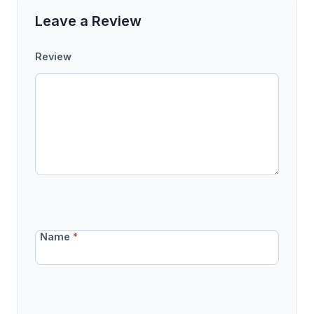
Leave a Review
Review
Name
*