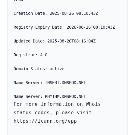
Creation Date: 2025-08-26T08:10:43Z
Registry Expiry Date: 2026-08-26T08:10:43Z
Updated Date: 2025-08-26T08:16:04Z
Registrar: 4.0
Domain Status: active
Name Server: INSERT.DNSPOD.NET
For more information on Whois 
status codes, please visit 
https://icann.org/epp
