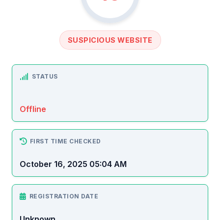
SUSPICIOUS WEBSITE
STATUS
Offline
FIRST TIME CHECKED
October 16, 2025 05:04 AM
REGISTRATION DATE
Unknown