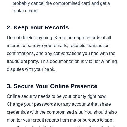
probably cancel the compromised card and get a
replacement.
2. Keep Your Records
Do not delete anything. Keep thorough records of all
interactions. Save your emails, receipts, transaction
confirmations, and any conversations you had with the
fraudulent party. This documentation is vital for winning
disputes with your bank.
3. Secure Your Online Presence
Online security needs to be your priority right now.
Change your passwords for any accounts that share
credentials with the compromised site. You should also
monitor your credit reports from major bureaus to spot