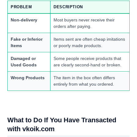
PROBLEM
DESCRIPTION
Non-delivery
Most buyers never receive their
orders after paying.
Fake or Inferior
Items sent are often cheap imitations
Items
or poorly made products.
Damaged or
Some people receive products that
Used Goods
are clearly second-hand or broken.
Wrong Products
The item in the box often differs
entirely from what you ordered.
What to Do If You Have Transacted
with vkoik.com