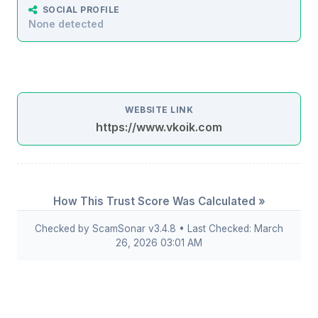
SOCIAL PROFILE
None detected
WEBSITE LINK
https://www.vkoik.com
How This Trust Score Was Calculated »
Checked by ScamSonar v3.4.8 • Last Checked: March
26, 2026 03:01 AM