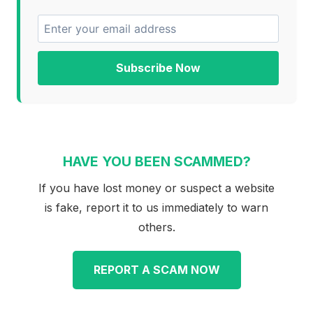
Subscribe Now
HAVE YOU BEEN SCAMMED?
If you have lost money or suspect a website
is fake, report it to us immediately to warn
others.
REPORT A SCAM NOW