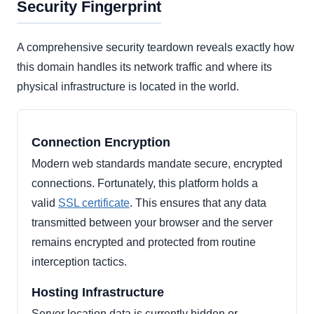
Security Fingerprint
A comprehensive security teardown reveals exactly how
this domain handles its network traffic and where its
physical infrastructure is located in the world.
Connection Encryption
Modern web standards mandate secure, encrypted
connections. Fortunately, this platform holds a
valid
SSL certificate
. This ensures that any data
transmitted between your browser and the server
remains encrypted and protected from routine
interception tactics.
Hosting Infrastructure
Server location data is currently hidden or