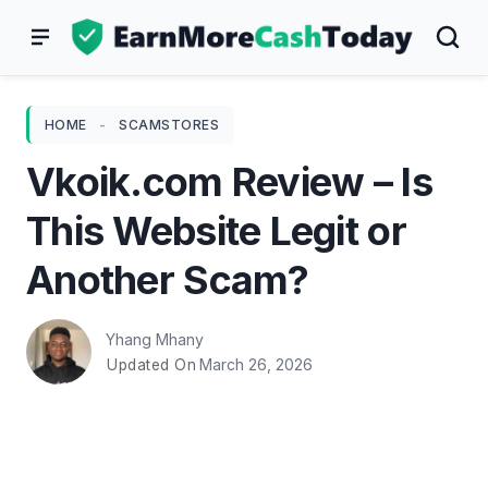
Skip
to
content
HOME
-
SCAMSTORES
Vkoik.com Review – Is
This Website Legit or
Another Scam?
Yhang Mhany
March 26, 2026
Updated On