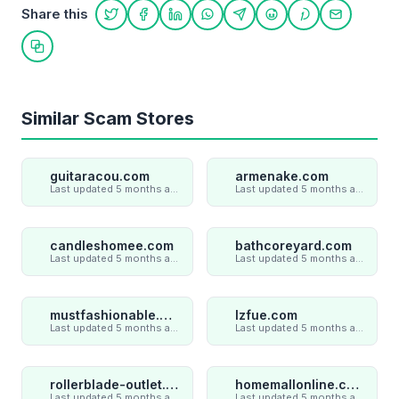
Share this
Share on Twitter
Share on Facebook
Share on LinkedIn
Share on WhatsApp
Share on Telegram
Share on Reddit
Share on Pint
Share on
Copy link
Similar Scam Stores
guitaracou.com
armenake.com
Last updated 5 months ago
Last updated 5 months ago
candleshomee.com
bathcoreyard.com
Last updated 5 months ago
Last updated 5 months ago
mustfashionable.com
lzfue.com
Last updated 5 months ago
Last updated 5 months ago
rollerblade-outlet.shop
homemallonline.com
Last updated 5 months ago
Last updated 5 months ago